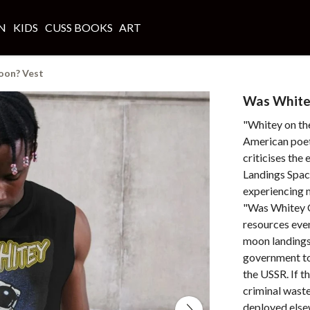
N
KIDS
CUSS BOOKS
ART
oon? Vest
Was White
"Whitey on th
American poet
criticises th
Landings Spa
experiencing m
"Was Whitey 
resources even
moon landings
government to
the USSR. If t
criminal waste
deployed else