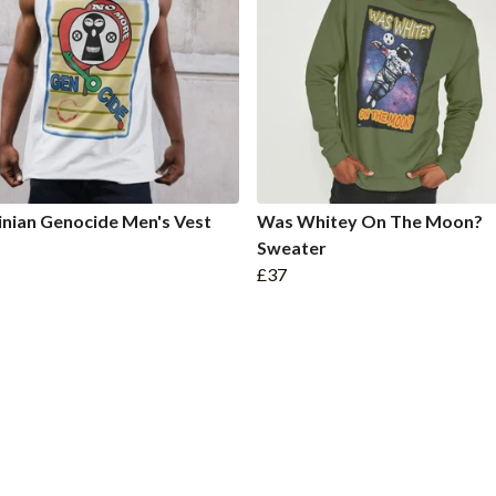
inian Genocide Men's Vest
Was Whitey On The Moon?
Sweater
£37