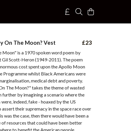
y On The Moon? Vest
£23
e Moon" is a 1970 spoken word poem by
 Gil Scott-Heron (1949-2011). The poem
e enormous cost spent upon the Apollo Moon
ce Programme whilst Black Americans were
arginalisation, medical debt and poverty.
On The Moon?" takes the theme of wasted
 further by imagining a scenario where the
 were, indeed, fake - hoaxed by the US
 assert their supremacy in the space race over
his was the case, then there would have been a
 of resources that could have been better
where to benefit the American people.