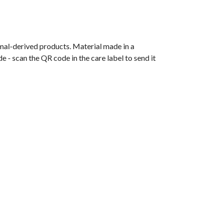
imal-derived products. Material made in a
 - scan the QR code in the care label to send it