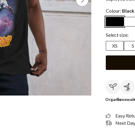
Colour:
Black
Select size:
XS
S
Organic
Renewab
Easy Ret
Next Day 