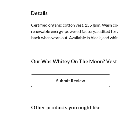
Details
Certified organic cotton vest, 155 gsm. Wash co
renewable energy-powered factory, audited for a 
back when worn out. Available in black, and whit
Our Was Whitey On The Moon? Vest h
Submit Review
Other products you might like