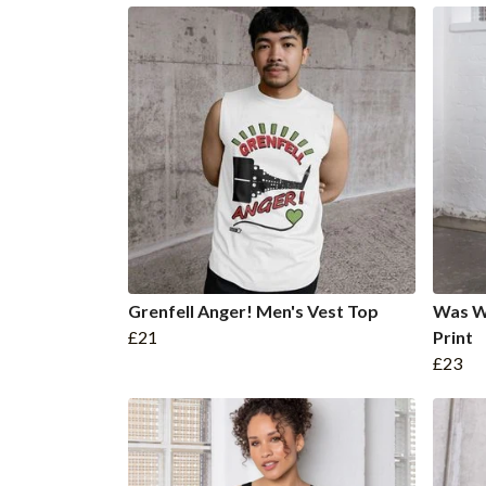
Grenfell Anger! Men's Vest Top
Was W
£21
Print
£23