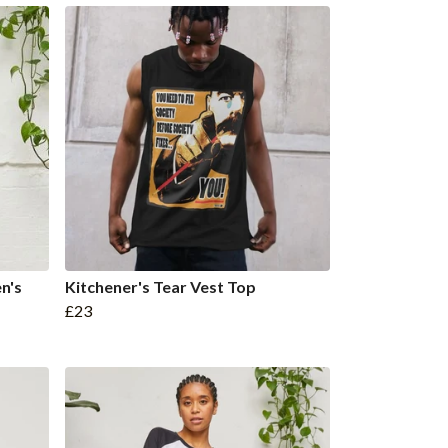
n's
Kitchener's Tear Vest Top
£23