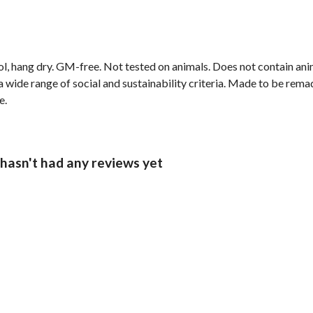
ol, hang dry. GM-free. Not tested on animals. Does not contain an
wide range of social and sustainability criteria. Made to be remade
e.
asn't had any reviews yet