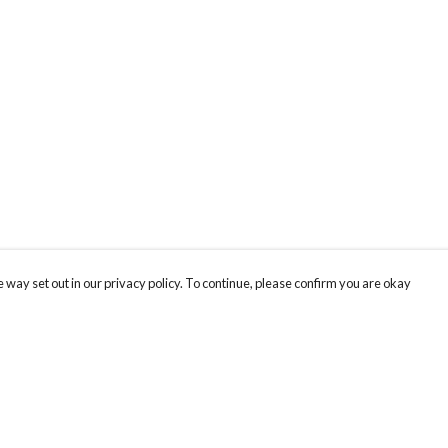
 way set out in our privacy policy. To continue, please confirm you are okay
Pay With Confidence
Cu
Our products are made from sustainable materials
and printed in a renewable energy powered