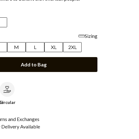
Sizing
M
L
XL
2XL
Add to Bag
le
Circular
urns and Exchanges
Delivery Available