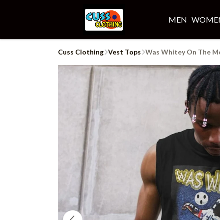
MEN
WOME
Cuss Clothing
Vest Tops
Was Whitey On The M