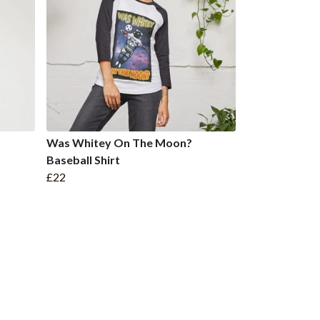
Was Whitey On The Moon?
Baseball Shirt
£22