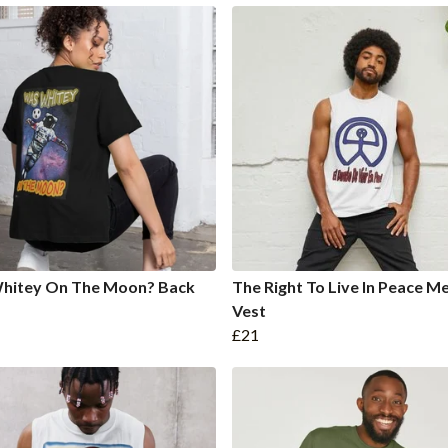
hitey On The Moon? Back
The Right To Live In Peace Me
Vest
£21