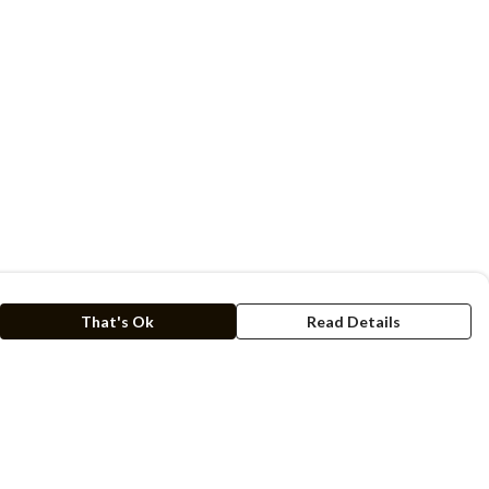
That's Ok
Read Details
rrency
kr
C
A
N