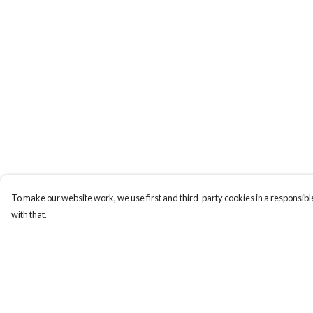
To make our website work, we use first and third-party cookies in a responsible
with that.
Menu
Help
Men
Help Centre