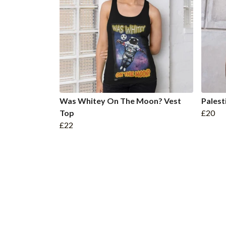
Was Whitey On The Moon? Vest
Palest
Top
£20
£22