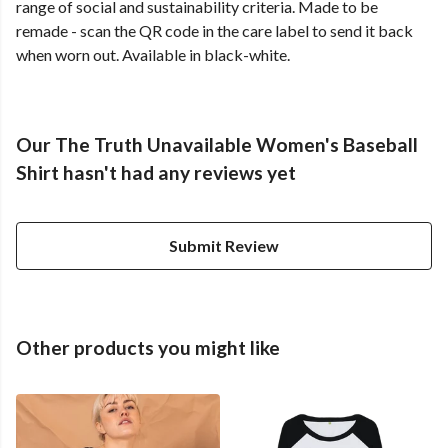
range of social and sustainability criteria. Made to be
remade - scan the QR code in the care label to send it back
when worn out. Available in black-white.
Our The Truth Unavailable Women's Baseball
Shirt hasn't had any reviews yet
Submit Review
Other products you might like