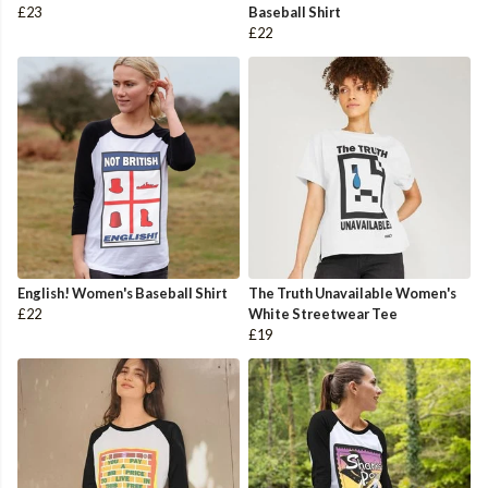
£23
Baseball Shirt
£22
English! Women's Baseball Shirt
The Truth Unavailable Women's
£22
White Streetwear Tee
£19