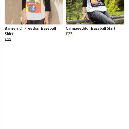
Barriers Of Freedom Baseball
Carmageddon Baseball Shirt
Shirt
£22
£22