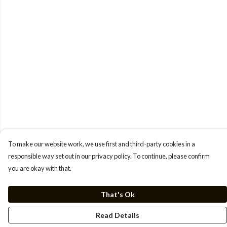
To make our website work, we use first and third-party cookies in a
responsible way set out in our privacy policy. To continue, please confirm
you are okay with that.
That's Ok
Read Details