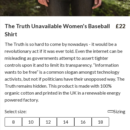
The Truth Unavailable Women's Baseball
£22
Shirt
The Truth is so hard to come by nowadays - it would be a
revolutionary act if it was ever told. Even the internet can be
misleading as governments attempt to assert tighter
controls upon it and to limit its transparency. “Information
wants to be free” is a common slogan amongst technology
activists, but not if politicians have their unopposed way. The
Truth remains hidden. This product is made with 100%
organic cotton and printed in the UK in a renewable energy
powered factory.
Select size:
Sizing
8
10
12
14
16
18