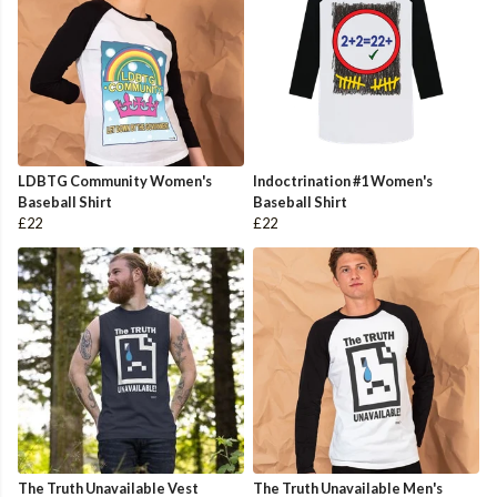
LDBTG Community Women's
Indoctrination #1 Women's
Baseball Shirt
Baseball Shirt
£22
£22
The Truth Unavailable Vest
The Truth Unavailable Men's