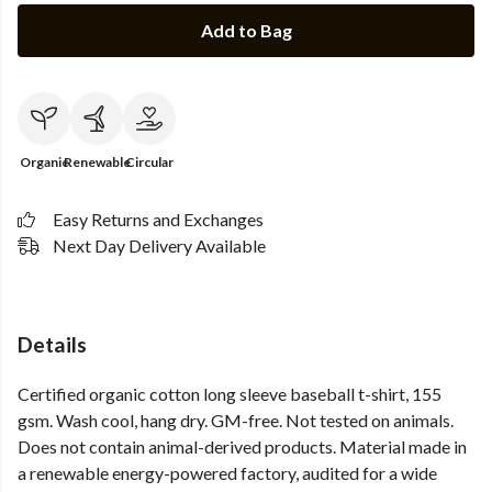
Add to Bag
Organic
Renewable
Circular
Easy Returns and Exchanges
Next Day Delivery Available
Details
Certified organic cotton long sleeve baseball t-shirt, 155
gsm. Wash cool, hang dry. GM-free. Not tested on animals.
Does not contain animal-derived products. Material made in
a renewable energy-powered factory, audited for a wide