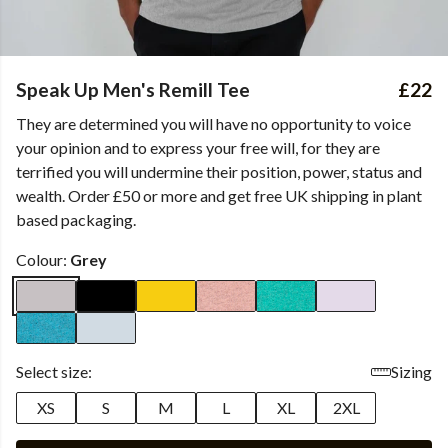
Speak Up Men's Remill Tee
£22
They are determined you will have no opportunity to voice
your opinion and to express your free will, for they are
terrified you will undermine their position, power, status and
wealth. Order £50 or more and get free UK shipping in plant
based packaging.
Colour:
Grey
Select size:
Sizing
XS
S
M
L
XL
2XL