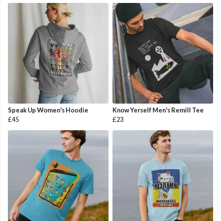
Speak Up Women's Hoodie
Know Yerself Men's Remill Tee
£45
£23