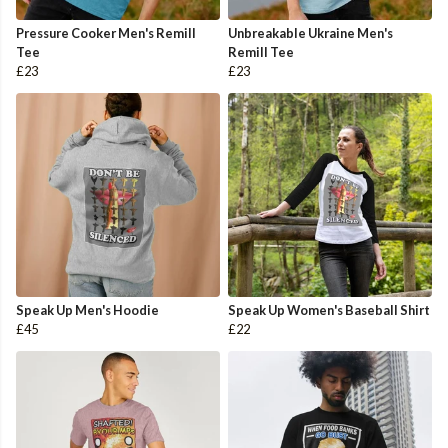
Pressure Cooker Men's Remill
Unbreakable Ukraine Men's
Tee
Remill Tee
£23
£23
Speak Up Men's Hoodie
Speak Up Women's Baseball Shirt
£45
£22