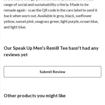
range of social and sustainability criteria. Made to be
remade again - scan the QR code in the care label to send it
back when worn out. Available in grey, black, sunflower
yellow, sunset pink, seagrass green, light purple, ocean blue,
and light blue.
Our Speak Up Men's Remill Tee hasn't had any
reviews yet
Submit Review
Other products you might like