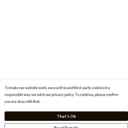
To make our website work, we use first and third-party cookies in a
responsible way set out in our privacy policy. To continue, please confirm
you are okay with that.
That's Ok
Read Details