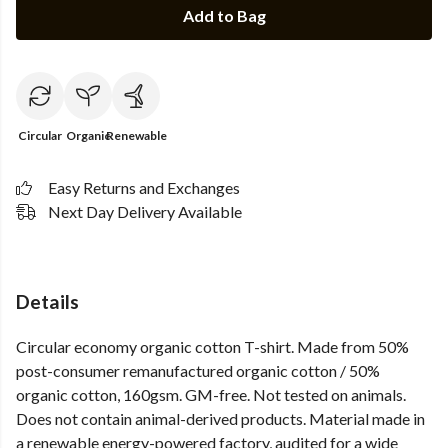
Add to Bag
Circular
Organic
Renewable
Easy Returns and Exchanges
Next Day Delivery Available
Details
Circular economy organic cotton T-shirt. Made from 50%
post-consumer remanufactured organic cotton / 50%
organic cotton, 160gsm. GM-free. Not tested on animals.
Does not contain animal-derived products. Material made in
a renewable energy-powered factory, audited for a wide