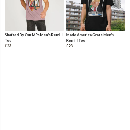
Shafted By Our MPs Men's Remill
Made America Grate Men's
Tee
Remill Tee
£23
£23