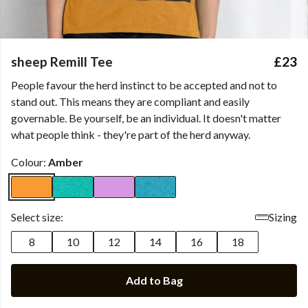
sheep Remill Tee
£23
People favour the herd instinct to be accepted and not to
stand out. This means they are compliant and easily
governable. Be yourself, be an individual. It doesn't matter
what people think - they're part of the herd anyway.
Colour:
Amber
Select size:
Sizing
8
10
12
14
16
18
Add to Bag