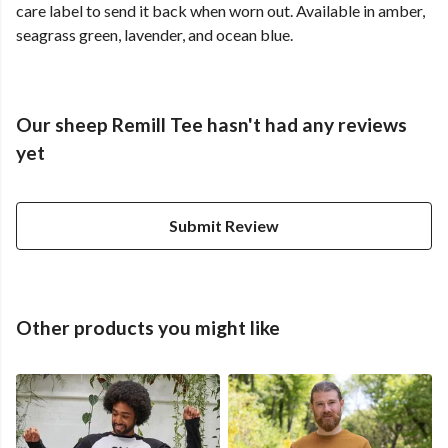
care label to send it back when worn out. Available in amber,
seagrass green, lavender, and ocean blue.
Our sheep Remill Tee hasn't had any reviews
yet
Submit Review
Other products you might like