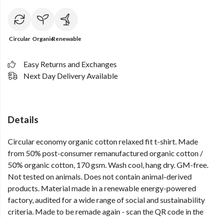
Circular
Organic
Renewable
Easy Returns and Exchanges
Next Day Delivery Available
Details
Circular economy organic cotton relaxed fit t-shirt. Made
from 50% post-consumer remanufactured organic cotton /
50% organic cotton, 170 gsm. Wash cool, hang dry. GM-free.
Not tested on animals. Does not contain animal-derived
products. Material made in a renewable energy-powered
factory, audited for a wide range of social and sustainability
criteria. Made to be remade again - scan the QR code in the