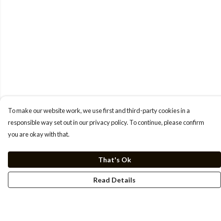
To make our website work, we use first and third-party cookies in a
responsible way set out in our privacy policy. To continue, please confirm
you are okay with that.
That's Ok
Read Details
Menu