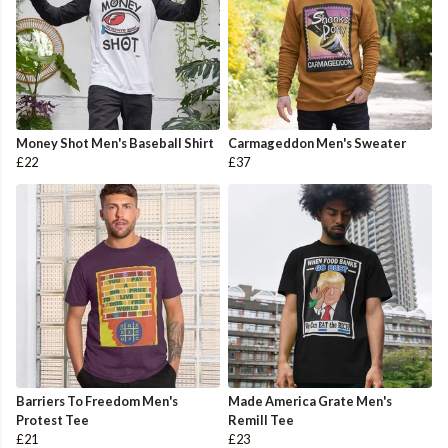
Money Shot Men's Baseball Shirt
Carmageddon Men's Sweater
£22
£37
Barriers To Freedom Men's
Made America Grate Men's
Protest Tee
Remill Tee
£21
£23