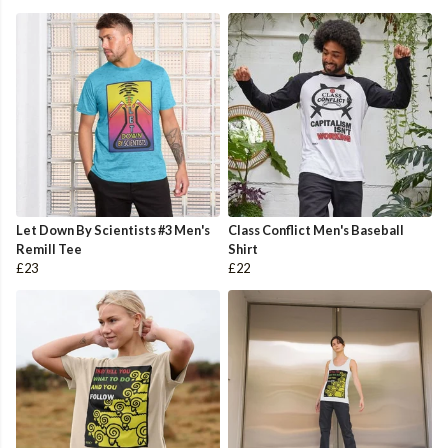
Let Down By Scientists #3 Men's
Class Conflict Men's Baseball
Remill Tee
Shirt
£23
£22