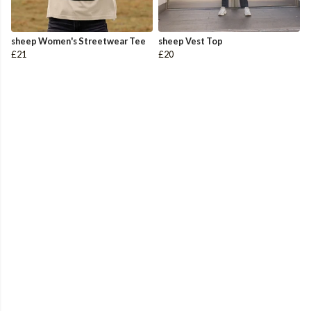
sheep Women's Streetwear Tee
sheep Vest Top
£21
£20