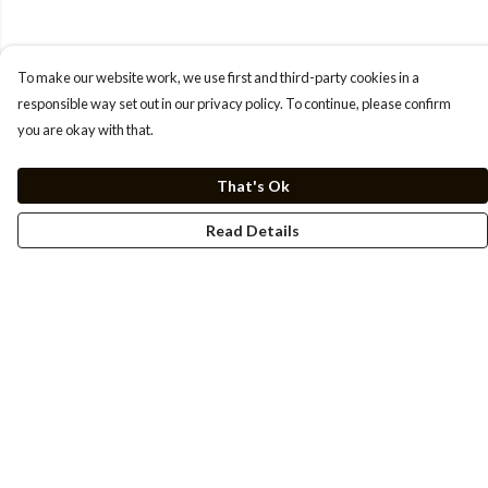
To make our website work, we use first and third-party cookies in a
responsible way set out in our privacy policy. To continue, please confirm
you are okay with that.
That's Ok
Read Details
Menu
Men
Women
Kids
Cuss Books