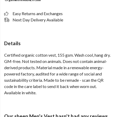
Easy Returns and Exchanges
Next Day Delivery Available
Details
Certified organic cotton vest, 155 gsm. Wash cool, hang dry.
GM-free. Not tested on animals. Does not contain animal-
derived products. Material made in a renewable energy-
powered factory, audited for a wide range of social and
sustainability criteria. Made to be remade - scan the QR
code in the care label to send it back when worn out.
Available in white.
Our sheep Men's Vest hasn't had any reviews