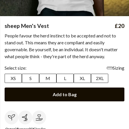
sheep Men's Vest
£20
People favour the herd instinct to be accepted and not to
stand out. This means they are compliant and easily
governable. Be yourself, be an individual. It doesn't matter
what people think - they're part of the herd anyway.
Select size:
Sizing
XS
S
M
L
XL
2XL
Add to Bag
Organic
Renewable
Circular