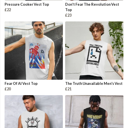
Pressure Cooker Vest Top
Don't Fear The Revolution Vest
£22
Top
£23
Fear Of AI Vest Top
The Truth Unavailable Men's Vest
£20
£21