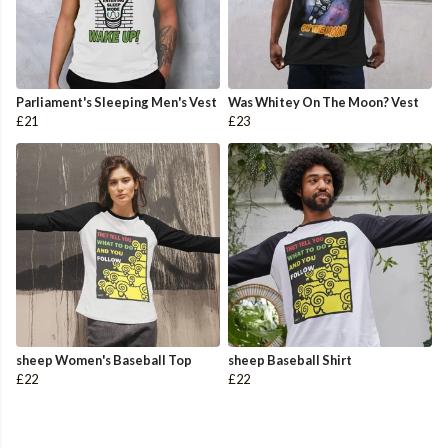
Parliament's Sleeping Men's Vest
Was Whitey On The Moon? Vest
£21
£23
sheep Women's Baseball Top
sheep Baseball Shirt
£22
£22