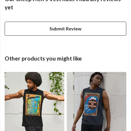
yet
Submit Review
Other products you might like