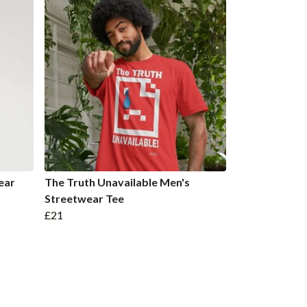
ear
The Truth Unavailable Men's
Streetwear Tee
£21