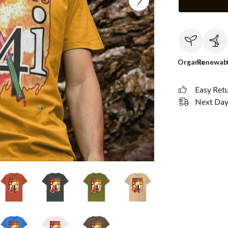
Organic
Renewab
Easy Ret
Next Day 