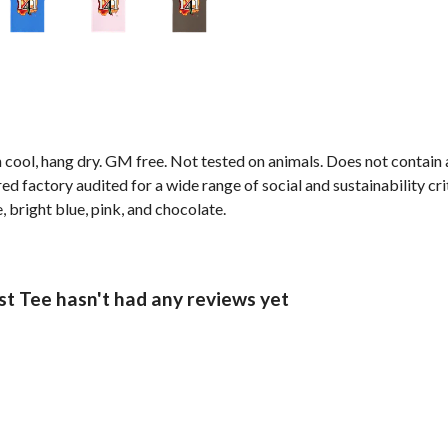
 cool, hang dry. GM free. Not tested on animals. Does not contain
 factory audited for a wide range of social and sustainability crit
e, bright blue, pink, and chocolate.
t Tee hasn't had any reviews yet