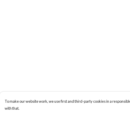
To make our website work, we use first and third-party cookies in a responsible
with that.
Menu
Help