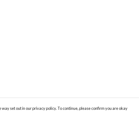
 way set out in our privacy policy. To continue, please confirm you are okay
Pay With Confidence
Cu