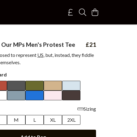
 Our MPs Men's Protest Tee
£21
osed to represent
US
, but, instead, they fiddle
themselves.
ard
Sizing
M
L
XL
2XL
Add to Bag