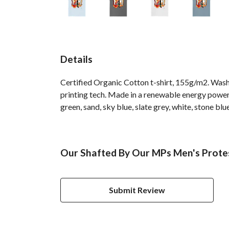
Details
Certified Organic Cotton t-shirt, 155g/m2. Wash
printing tech. Made in a renewable energy powered
green, sand, sky blue, slate grey, white, stone blu
Our Shafted By Our MPs Men's Protes
Submit Review