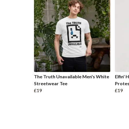
The Truth Unavailable Men's White
Elfin'
Streetwear Tee
Protes
£19
£19