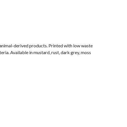
 animal-derived products. Printed with low waste
eria. Available in mustard, rust, dark grey, moss