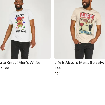
 Hate Xmas! Men's White
Life Is Absurd Men's Streetw
t Tee
Tee
£21