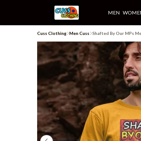
MEN
WOME
Cuss Clothing
Men Cuss
Shafted By Our MPs Me