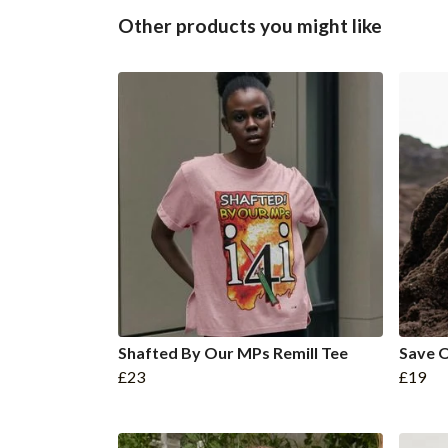
Other products you might like
Shafted By Our MPs Remill Tee
Save O
£23
£19