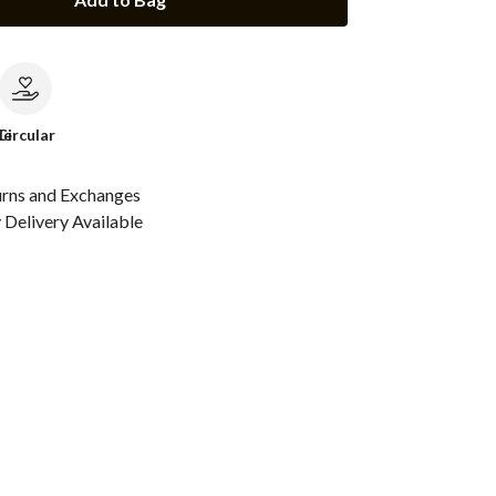
le
Circular
urns and Exchanges
Delivery Available