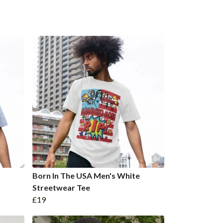
Born In The USA Men's White
Streetwear Tee
£19