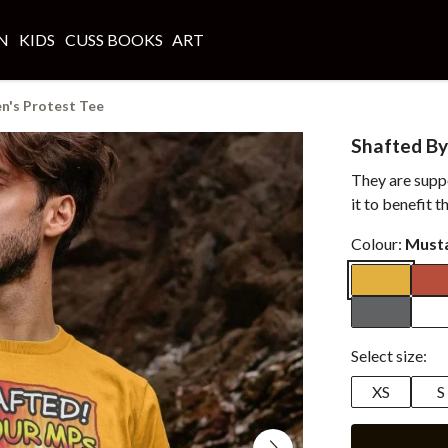
N
KIDS
CUSS BOOKS
ART
n's Protest Tee
Shafted By
They are supp
it to benefit 
Colour:
Must
Select size:
XS
S