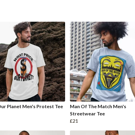
ur Planet Men's Protest Tee
Man Of The Match Men's
Streetwear Tee
£21