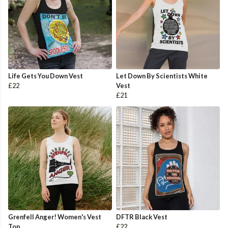
Life Gets You Down Vest
Let Down By Scientists White
£22
Vest
£21
Grenfell Anger! Women's Vest
DFTR Black Vest
Top
£22