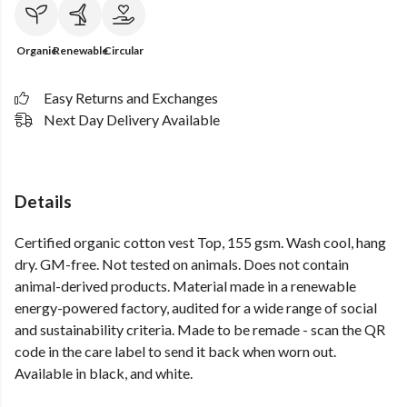
Organic
Renewable
Circular
Easy Returns and Exchanges
Next Day Delivery Available
Details
Certified organic cotton vest Top, 155 gsm. Wash cool, hang
dry. GM-free. Not tested on animals. Does not contain
animal-derived products. Material made in a renewable
energy-powered factory, audited for a wide range of social
and sustainability criteria. Made to be remade - scan the QR
code in the care label to send it back when worn out.
Available in black, and white.