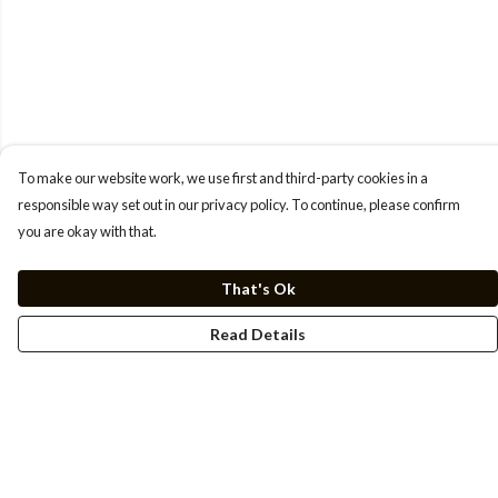
To make our website work, we use first and third-party cookies in a
responsible way set out in our privacy policy. To continue, please confirm
you are okay with that.
That's Ok
Read Details
Menu
Men