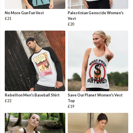
No More Gun Fun Vest
Palestinian Genocide Women's
£21
Vest
£20
Rebellion Men's Baseball Shirt
Save Our Planet Women's Vest
£22
Top
£19