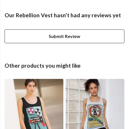
Our Rebellion Vest hasn't had any reviews yet
Submit Review
Other products you might like