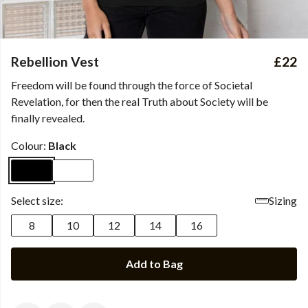
Rebellion Vest
£22
Freedom will be found through the force of Societal
Revelation, for then the real Truth about Society will be
finally revealed.
Colour:
Black
Select size:
Sizing
8
10
12
14
16
Add to Bag