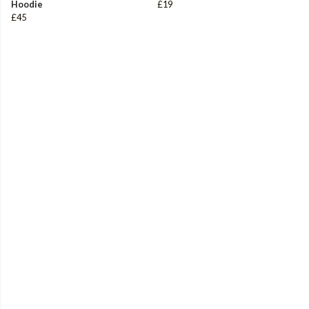
Hoodie
£19
£45