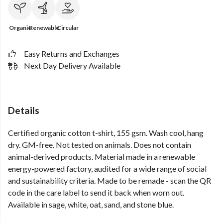
Organic
Renewable
Circular
Easy Returns and Exchanges
Next Day Delivery Available
Details
Certified organic cotton t-shirt, 155 gsm. Wash cool, hang
dry. GM-free. Not tested on animals. Does not contain
animal-derived products. Material made in a renewable
energy-powered factory, audited for a wide range of social
and sustainability criteria. Made to be remade - scan the QR
code in the care label to send it back when worn out.
Available in sage, white, oat, sand, and stone blue.