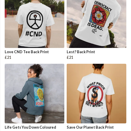
Love CND Tee Back Print
Lest? Back Print
£21
£21
Life Gets You Down Coloured
Save Our Planet Back Print