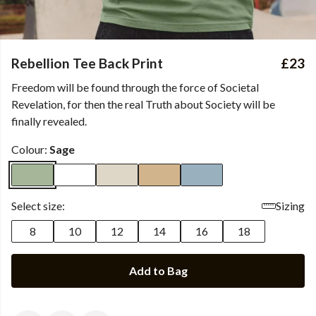
Rebellion Tee Back Print
£23
Freedom will be found through the force of Societal
Revelation, for then the real Truth about Society will be
finally revealed.
Colour:
Sage
Select size:
Sizing
8
10
12
14
16
18
Add to Bag