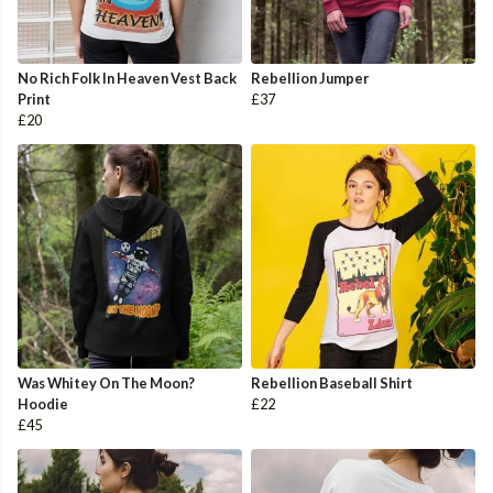
No Rich Folk In Heaven Vest Back
Rebellion Jumper
Print
£37
£20
Was Whitey On The Moon?
Rebellion Baseball Shirt
Hoodie
£22
£45