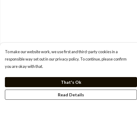
To make our website work, we use first and third-party cookies in a
responsible way set out in our privacy policy. To continue, please confirm
you are okay with that.
That's Ok
Read Details
Menu
Men