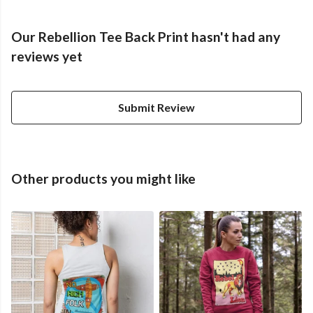
Our Rebellion Tee Back Print hasn't had any
reviews yet
Submit Review
Other products you might like