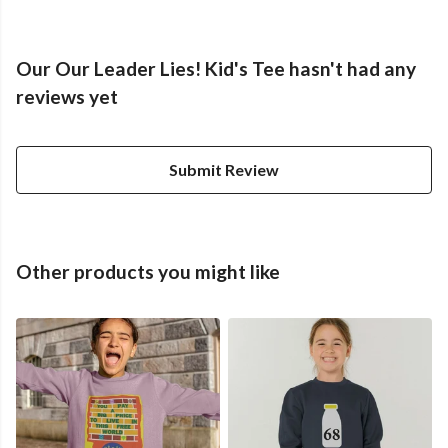
Our Our Leader Lies! Kid's Tee hasn't had any
reviews yet
Submit Review
Other products you might like