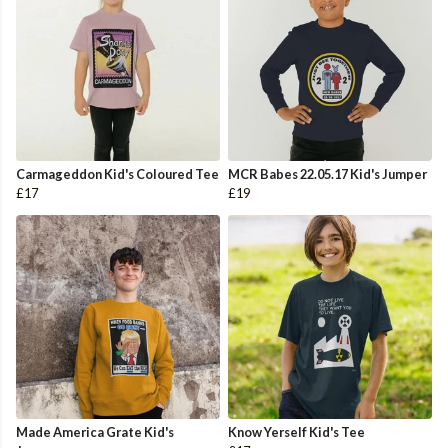
Carmageddon Kid's Coloured Tee
MCR Babes 22.05.17 Kid's Jumper
£17
£19
Made America Grate Kid's
Know Yerself Kid's Tee