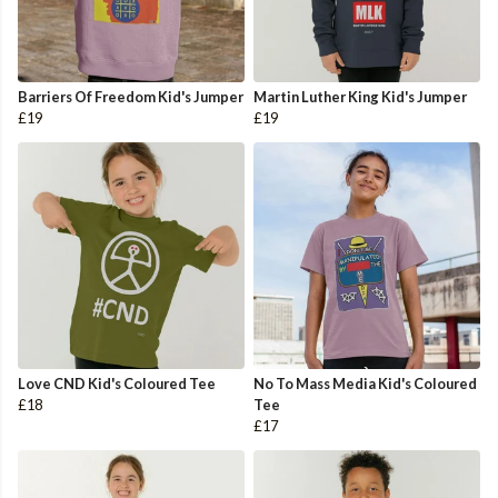
Barriers Of Freedom Kid's Jumper
Martin Luther King Kid's Jumper
£19
£19
Love CND Kid's Coloured Tee
No To Mass Media Kid's Coloured
£18
Tee
£17