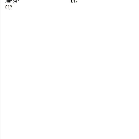
Jumper
£17
£19