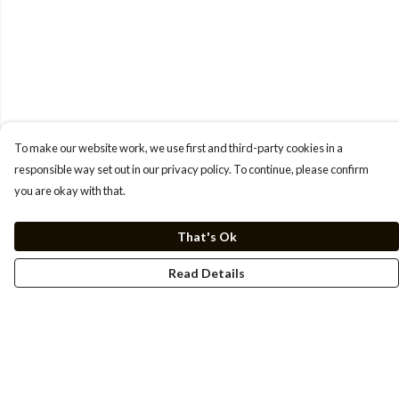
To make our website work, we use first and third-party cookies in a
responsible way set out in our privacy policy. To continue, please confirm
you are okay with that.
That's Ok
Read Details
Menu
Men