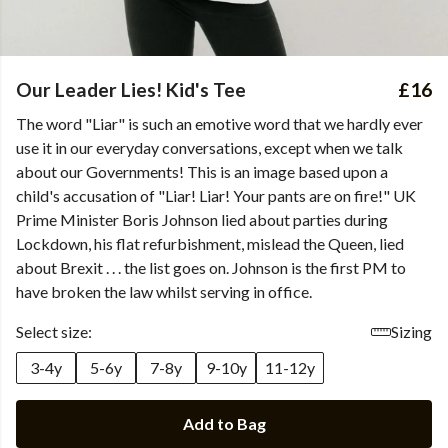
Our Leader Lies! Kid's Tee
£16
The word "Liar" is such an emotive word that we hardly ever
use it in our everyday conversations, except when we talk
about our Governments! This is an image based upon a
child's accusation of "Liar! Liar! Your pants are on fire!" UK
Prime Minister Boris Johnson lied about parties during
Lockdown, his flat refurbishment, mislead the Queen, lied
about Brexit . . . the list goes on. Johnson is the first PM to
have broken the law whilst serving in office.
Select size:
Sizing
3-4y
5-6y
7-8y
9-10y
11-12y
Add to Bag