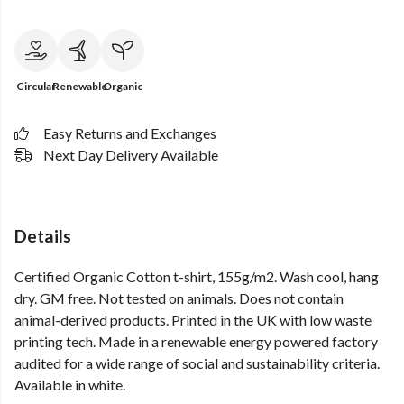
Circular
Renewable
Organic
Easy Returns and Exchanges
Next Day Delivery Available
Details
Certified Organic Cotton t-shirt, 155g/m2. Wash cool, hang
dry. GM free. Not tested on animals. Does not contain
animal-derived products. Printed in the UK with low waste
printing tech. Made in a renewable energy powered factory
audited for a wide range of social and sustainability criteria.
Available in white.