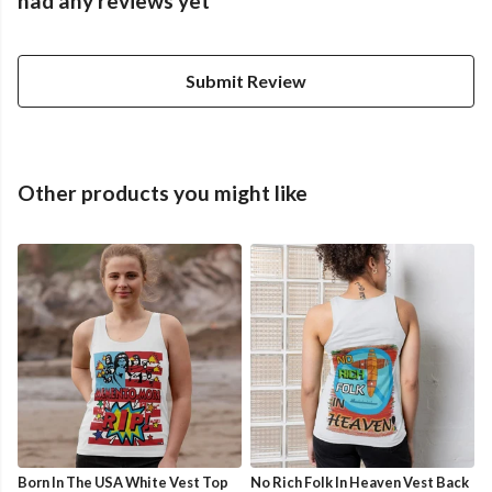
had any reviews yet
Submit Review
Other products you might like
Born In The USA White Vest Top
No Rich Folk In Heaven Vest Back