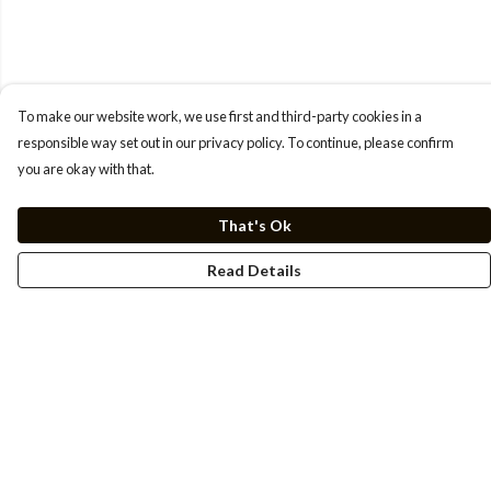
To make our website work, we use first and third-party cookies in a
responsible way set out in our privacy policy. To continue, please confirm
you are okay with that.
That's Ok
Read Details
Menu
Men
Women
Kids