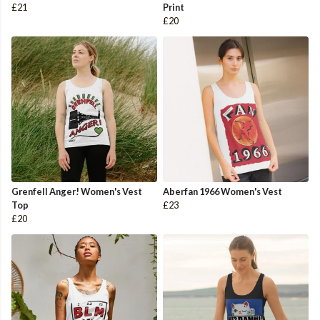
£21
Print
£20
Grenfell Anger! Women's Vest
Aberfan 1966 Women's Vest
Top
£23
£20