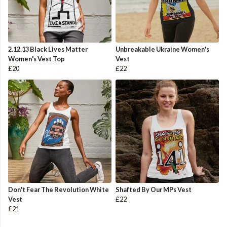
2.12.13 Black Lives Matter
Unbreakable Ukraine Women's
Women's Vest Top
Vest
£20
£22
Don't Fear The Revolution White
Shafted By Our MPs Vest
Vest
£22
£21