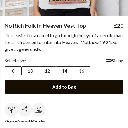
No Rich Folk In Heaven Vest Top
£20
"It is easier for a camel to go through the eye of a needle than
for a rich person to enter into Heaven." Matthew 19:24. So
give . . . generously.
Select size:
Sizing
8
10
12
14
16
Add to Bag
Organic
Renewable
Circular