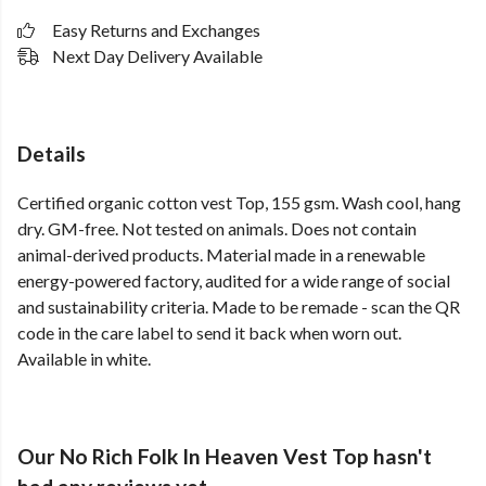
Easy Returns and Exchanges
Next Day Delivery Available
Details
Certified organic cotton vest Top, 155 gsm. Wash cool, hang
dry. GM-free. Not tested on animals. Does not contain
animal-derived products. Material made in a renewable
energy-powered factory, audited for a wide range of social
and sustainability criteria. Made to be remade - scan the QR
code in the care label to send it back when worn out.
Available in white.
Our No Rich Folk In Heaven Vest Top hasn't