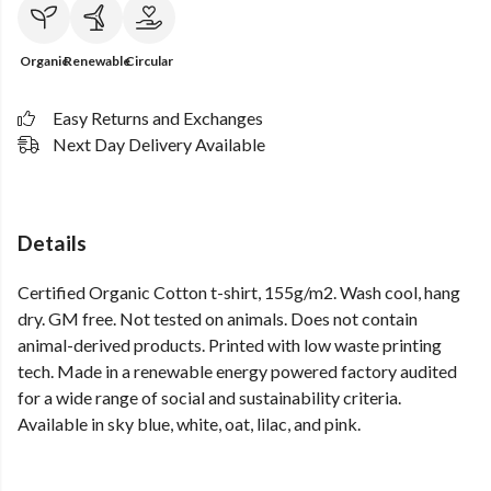
Organic
Renewable
Circular
Easy Returns and Exchanges
Next Day Delivery Available
Details
Certified Organic Cotton t-shirt, 155g/m2. Wash cool, hang
dry. GM free. Not tested on animals. Does not contain
animal-derived products. Printed with low waste printing
tech. Made in a renewable energy powered factory audited
for a wide range of social and sustainability criteria.
Available in sky blue, white, oat, lilac, and pink.