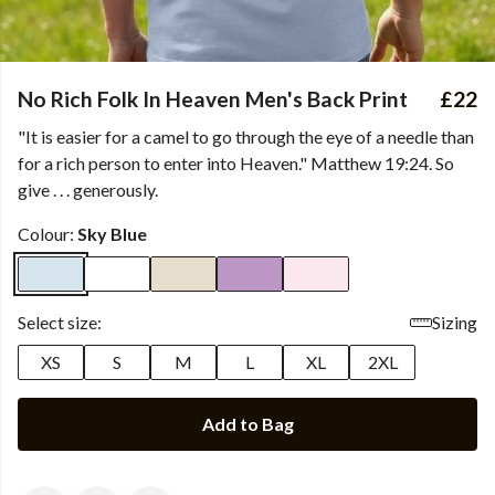
No Rich Folk In Heaven Men's Back Print
£22
"It is easier for a camel to go through the eye of a needle than
for a rich person to enter into Heaven." Matthew 19:24. So
give . . . generously.
Colour:
Sky Blue
Select size:
Sizing
XS
S
M
L
XL
2XL
Add to Bag