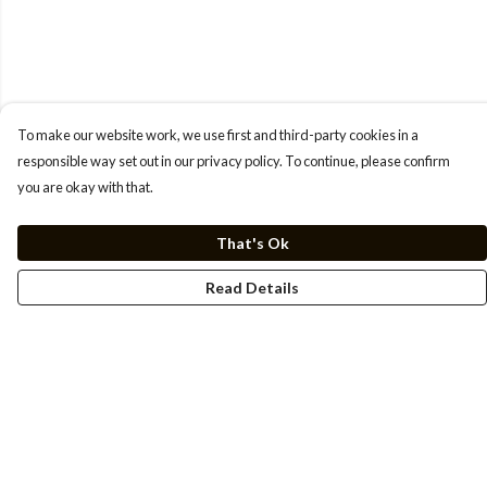
To make our website work, we use first and third-party cookies in a
responsible way set out in our privacy policy. To continue, please confirm
you are okay with that.
That's Ok
Read Details
Menu
Men
Women
Kids