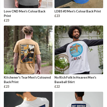
Love CND Men's Colour Back
LDBS #3 Men's Colour Back Print
Print
£23
£23
Kitchener's Tear Men's Coloured
No Rich Folk In Heaven Men's
Back Print
Baseball Shirt
£23
£22