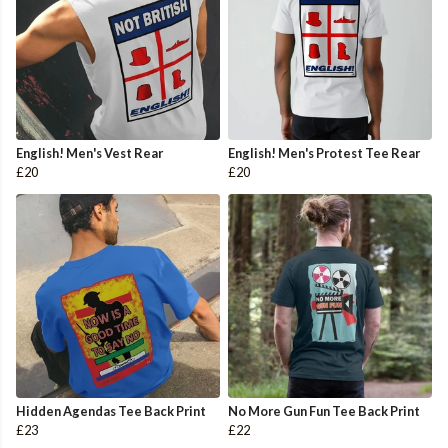
English! Men's Vest Rear
English! Men's Protest Tee Rear
£20
£20
Hidden Agendas Tee Back Print
No More Gun Fun Tee Back Print
£23
£22