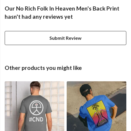
Our No Rich Folk In Heaven Men's Back Print
hasn't had any reviews yet
Submit Review
Other products you might like