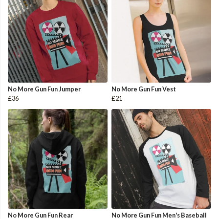
No More Gun Fun Jumper
No More Gun Fun Vest
£36
£21
No More Gun Fun Rear
No More Gun Fun Men's Baseball