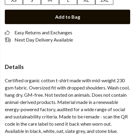
Add to Bag
Easy Returns and Exchanges
Next Day Delivery Available
Details
Certified organic cotton t-shirt made with mid-weight 230
gsm fabric. Oversized fit with dropped shoulders. Wash cool,
hang dry. GM-free. Not tested on animals. Does not contain
animal-derived products. Material made in a renewable
energy-powered factory, audited for a wide range of social
and sustainability criteria. Made to be remade - scan the QR
code in the care label to send it back when worn out.
Available in black, white, oat, slate grey, and stone blue.