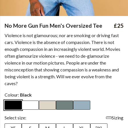
No More Gun Fun Men's Oversized Tee
£25
Violence is not glamourous; nor are smoking or driving fast
cars. Violence is the absence of compassion. There is not
enough compassion in an increasingly violent world. Movies
often glamourize violence - we need to de-glamourize
violence in our motion pictures. People are under the
misconception that showing compassion is a weakness and
being violent is a strength. Will we ever evolve from the
caves?
Colour:
Black
Select size:
Sizing
XS
S
M
L
XL
2XL