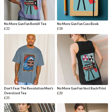
No More Gun Fun Remill Tee
No More Gun Fun Cuss Book
£22
£18
Don't Fear The Revolution Men's
No More Gun Fun Vest Back Print
Oversized Tee
£20
£25