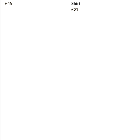
£45
Shirt
£21