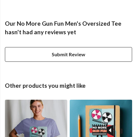
Our No More Gun Fun Men's Oversized Tee
hasn't had any reviews yet
Submit Review
Other products you might like