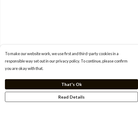
To make our website work, we use first and third-party cookies in a
responsible way set out in our privacy policy. To continue, please confirm
you are okay with that.
That's Ok
Read Details
Menu
Men