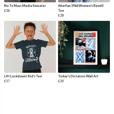
No To Mass Media Sweater
Aberfan 1966 Women's Remill
£36
Tee
£28
Lift Lockdown! Kid's Tee
Today's Dictators Wall Art
£17
£20