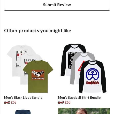
Submit Review
Other products you might like
Men's Black Lives Bundle
Men's Baseball Shirt Bundle
£62
£52
£68
£60