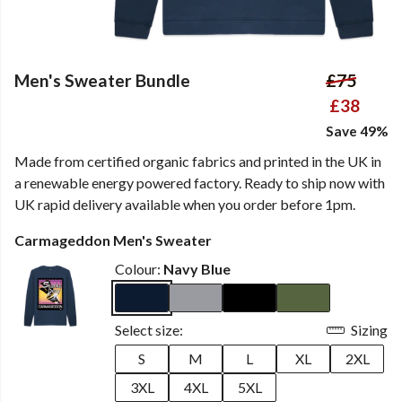
Men's Sweater Bundle
£75
£38
Save 49%
Made from certified organic fabrics and printed in the UK in
a renewable energy powered factory. Ready to ship now with
UK rapid delivery available when you order before 1pm.
Carmageddon Men's Sweater
Colour:
Navy Blue
Select size:
Sizing
S
M
L
XL
2XL
3XL
4XL
5XL