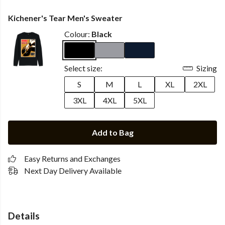
Kichener's Tear Men's Sweater
Colour:
Black
Select size:
Sizing
S
M
L
XL
2XL
3XL
4XL
5XL
Add to Bag
Easy Returns and Exchanges
Next Day Delivery Available
Details