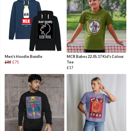
Men's Hoodie Bundle
MCR Babes 22.05.17 Kid's Colour
£82
£75
Tee
£17