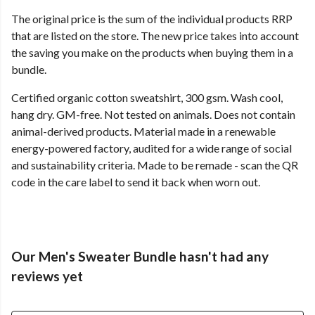
The original price is the sum of the individual products RRP
that are listed on the store. The new price takes into account
the saving you make on the products when buying them in a
bundle.
Certified organic cotton sweatshirt, 300 gsm. Wash cool,
hang dry. GM-free. Not tested on animals. Does not contain
animal-derived products. Material made in a renewable
energy-powered factory, audited for a wide range of social
and sustainability criteria. Made to be remade - scan the QR
code in the care label to send it back when worn out.
Our Men's Sweater Bundle hasn't had any
reviews yet