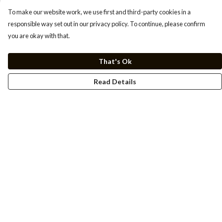
To make our website work, we use first and third-party cookies in a
responsible way set out in our privacy policy. To continue, please confirm
you are okay with that.
That's Ok
Read Details
Menu
Men
Women
Kids
Cuss Books
Art