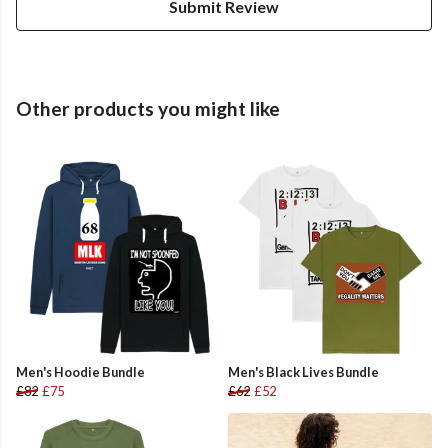
Submit Review
Other products you might like
Men's Hoodie Bundle
Men's Black Lives Bundle
£82
£75
£62
£52