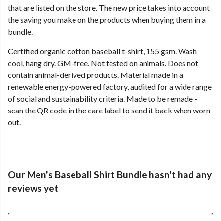
that are listed on the store. The new price takes into account
the saving you make on the products when buying them in a
bundle.
Certified organic cotton baseball t-shirt, 155 gsm. Wash
cool, hang dry. GM-free. Not tested on animals. Does not
contain animal-derived products. Material made in a
renewable energy-powered factory, audited for a wide range
of social and sustainability criteria. Made to be remade -
scan the QR code in the care label to send it back when worn
out.
Our Men's Baseball Shirt Bundle hasn't had any
reviews yet