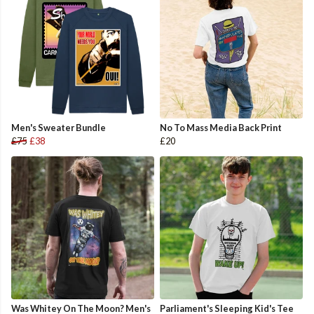
Men's Sweater Bundle
No To Mass Media Back Print
£75
£38
£20
Was Whitey On The Moon? Men's
Parliament's Sleeping Kid's Tee