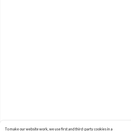
To make our website work, we use first and third-party cookies in a