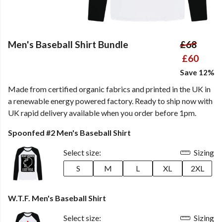
Men's Baseball Shirt Bundle
£68
£60
Save 12%
Made from certified organic fabrics and printed in the UK in
a renewable energy powered factory. Ready to ship now with
UK rapid delivery available when you order before 1pm.
Spoonfed #2 Men's Baseball Shirt
Select size:
Sizing
S
M
L
XL
2XL
W.T.F. Men's Baseball Shirt
Select size:
Sizing