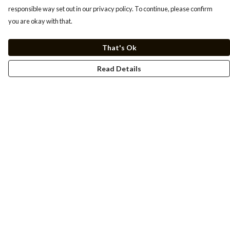
responsible way set out in our privacy policy. To continue, please confirm
you are okay with that.
That's Ok
Read Details
Menu
Men
Women
Kids
Cuss Books
Art
Help