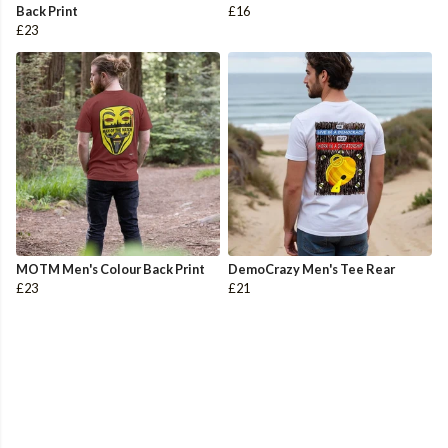
Back Print
£16
£23
MOTM Men's Colour Back Print
DemoCrazy Men's Tee Rear
£23
£21