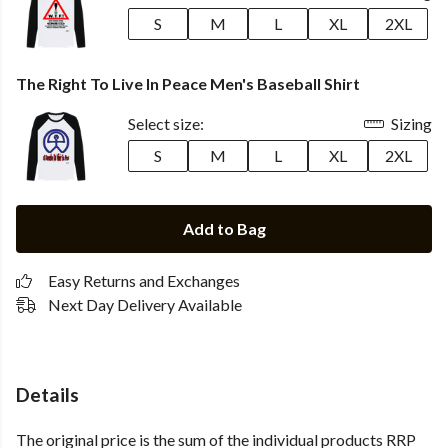
S
M
L
XL
2XL
The Right To Live In Peace Men's Baseball Shirt
Select size:
Sizing
S
M
L
XL
2XL
Add to Bag
Easy Returns and Exchanges
Next Day Delivery Available
Details
The original price is the sum of the individual products RRP