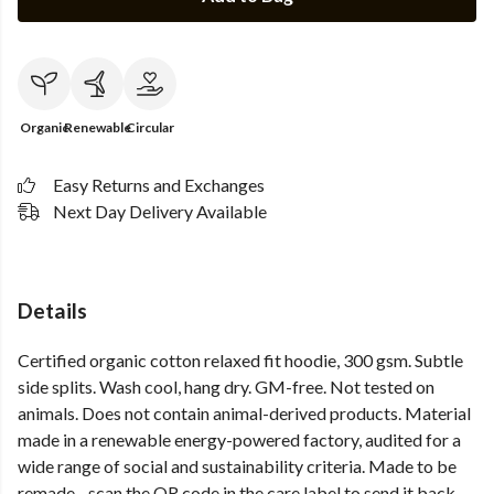
Organic
Renewable
Circular
Easy Returns and Exchanges
Next Day Delivery Available
Details
Certified organic cotton relaxed fit hoodie, 300 gsm. Subtle
side splits. Wash cool, hang dry. GM-free. Not tested on
animals. Does not contain animal-derived products. Material
made in a renewable energy-powered factory, audited for a
wide range of social and sustainability criteria. Made to be
remade - scan the QR code in the care label to send it back