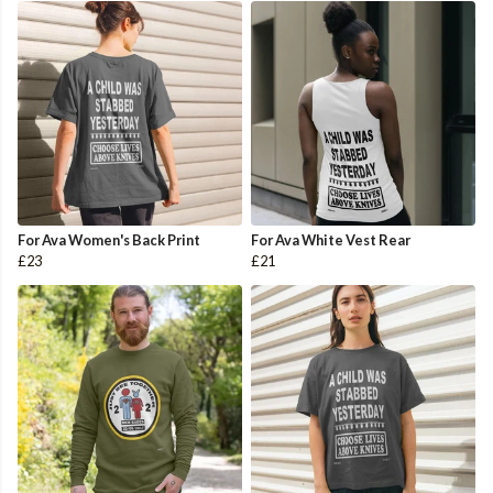
For Ava Women's Back Print
For Ava White Vest Rear
£23
£21