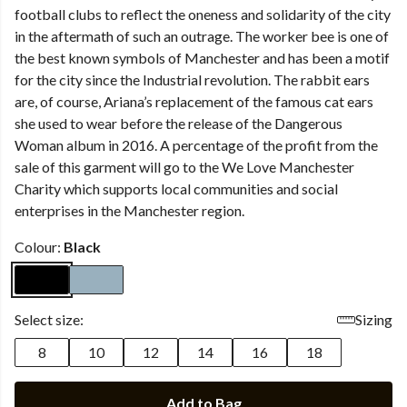
football clubs to reflect the oneness and solidarity of the city
in the aftermath of such an outrage. The worker bee is one of
the best known symbols of Manchester and has been a motif
for the city since the Industrial revolution. The rabbit ears
are, of course, Ariana’s replacement of the famous cat ears
she used to wear before the release of the Dangerous
Woman album in 2016. A percentage of the profit from the
sale of this garment will go to the We Love Manchester
Charity which supports local communities and social
enterprises in the Manchester region.
Colour:
Black
Select size:
Sizing
8
10
12
14
16
18
Add to Bag