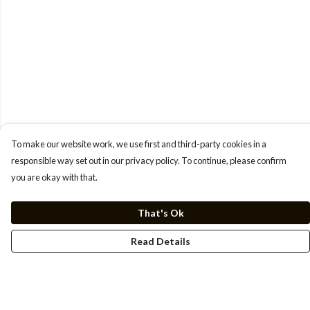
To make our website work, we use first and third-party cookies in a
responsible way set out in our privacy policy. To continue, please confirm
you are okay with that.
That's Ok
Read Details
Menu