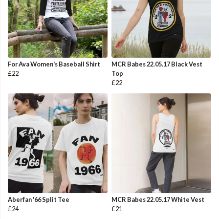
For Ava Women's Baseball Shirt
MCR Babes 22.05.17 Black Vest
£22
Top
£22
Aberfan '66 Split Tee
MCR Babes 22.05.17 White Vest
£24
£21