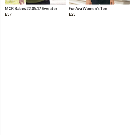
MCR Babes 22.05.17 Sweater
For Ava Women's Tee
£37
£23