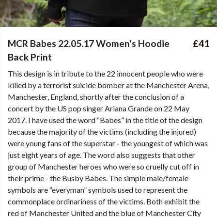
MCR Babes 22.05.17 Women's Hoodie
£41
Back Print
This design is in tribute to the 22 innocent people who were
killed by a terrorist suicide bomber at the Manchester Arena,
Manchester, England, shortly after the conclusion of a
concert by the US pop singer Ariana Grande on 22 May
2017. I have used the word “Babes” in the title of the design
because the majority of the victims (including the injured)
were young fans of the superstar - the youngest of which was
just eight years of age. The word also suggests that other
group of Manchester heroes who were so cruelly cut off in
their prime - the Busby Babes. The simple male/female
symbols are “everyman” symbols used to represent the
commonplace ordinariness of the victims. Both exhibit the
red of Manchester United and the blue of Manchester City