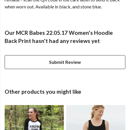
when worn out. Available in black, and stone blue.
Our MCR Babes 22.05.17 Women's Hoodie
Back Print hasn't had any reviews yet
Submit Review
Other products you might like