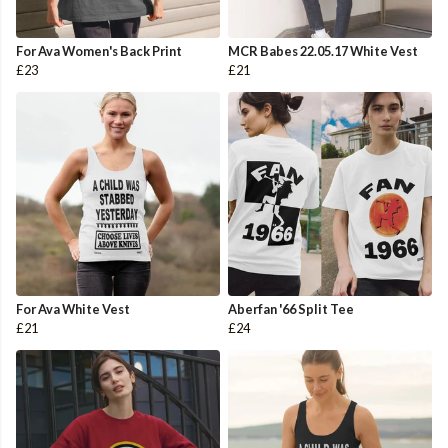
For Ava Women's Back Print
MCR Babes 22.05.17 White Vest
£23
£21
For Ava White Vest
Aberfan '66 Split Tee
£21
£24