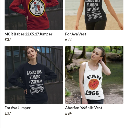
MCR Babes 22.05.17 Jumper
For Ava Vest
£37
£22
For Ava Jumper
Aberfan '66 Split Vest
£37
£24