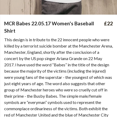
MCR Babes 22.05.17 Women's Baseball
£22
Shirt
This design is in tribute to the 22 innocent people who were
killed by a terrorist suicide bomber at the Manchester Arena,
Manchester, England, shortly after the conclusion of a
concert by the US pop singer Ariana Grande on 22 May
2017. I have used the word “Babes” in the title of the design
because the majority of the victims (including the injured)
were young fans of the superstar - the youngest of which was
just eight years of age. The word also suggests that other
group of Manchester heroes who were so cruelly cut off in
their prime - the Busby Babes. The simple male/female
symbols are “everyman” symbols used to represent the
commonplace ordinariness of the victims. Both exhibit the
red of Manchester United and the blue of Manchester City