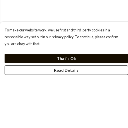
To make our website work, we use first and third-party cookies in a
responsible way set out in our privacy policy. To continue, please confirm
you are okay with that.
That's Ok
Read Details
Menu
Men
Women
Kids