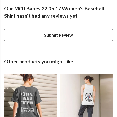
Our MCR Babes 22.05.17 Women's Baseball
Shirt hasn't had any reviews yet
Submit Review
Other products you might like