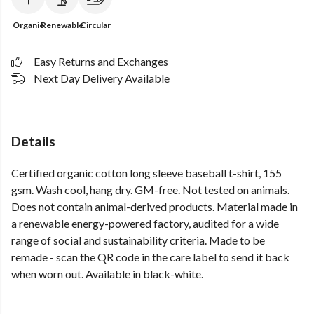
Organic
Renewable
Circular
Easy Returns and Exchanges
Next Day Delivery Available
Details
Certified organic cotton long sleeve baseball t-shirt, 155
gsm. Wash cool, hang dry. GM-free. Not tested on animals.
Does not contain animal-derived products. Material made in
a renewable energy-powered factory, audited for a wide
range of social and sustainability criteria. Made to be
remade - scan the QR code in the care label to send it back
when worn out. Available in black-white.