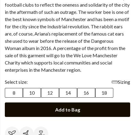
football clubs to reflect the oneness and solidarity of the city
in the aftermath of such an outrage. The worker bee is one of
the best known symbols of Manchester and has been a motif
for the city since the Industrial revolution. The rabbit ears
are, of course, Ariana’s replacement of the famous cat ears
she used to wear before the release of the Dangerous
Woman album in 2016. A percentage of the profit from the
sale of this garment will go to the We Love Manchester
Charity which supports local communities and social
enterprises in the Manchester region.
Select size:
Sizing
8
10
12
14
16
18
Add to Bag