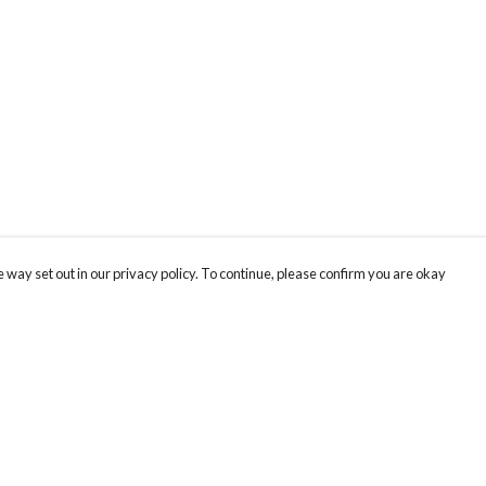
 way set out in our privacy policy. To continue, please confirm you are okay
Pay With Confidence
Cu
Our products are made from sustainable materials
and printed in a renewable energy powered
factory.