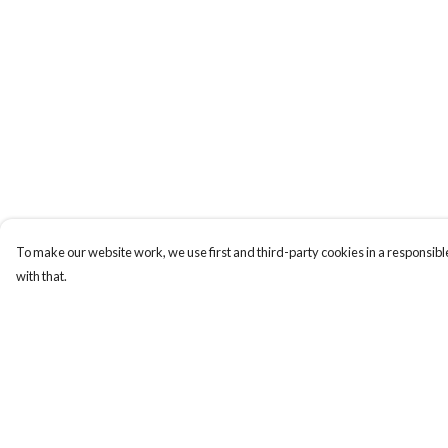
To make our website work, we use first and third-party cookies in a responsible
with that.
Menu
Help
Men
Help Centre
Women
My Order