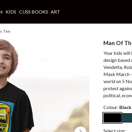
N
KIDS
CUSS BOOKS
ART
s Tee
Man Of The
Your kids will
design based u
Vendetta, Robe
Mask March - 
world on 5 No
protest again
political, eco
Colour:
Black
Select size: