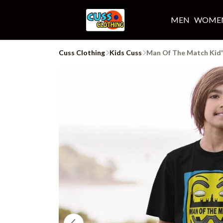
MEN
WOME
Cuss Clothing
Kids Cuss
Man Of The Match Kid'