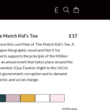
 Match Kid's Tee
£17
 love this cool Man of The Match Kid's Tee. A
pon the graphic novel and film V for
rts supports the principle of the Million
an annual event that takes place around the
vember (Guy Fawkes Night in the UK) to
st government corruption and to demand
nomic and social change.
Sizing