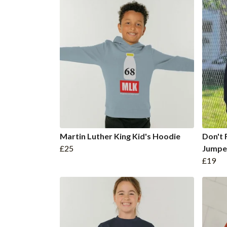
Martin Luther King Kid's Hoodie
Don't 
£25
Jumpe
£19