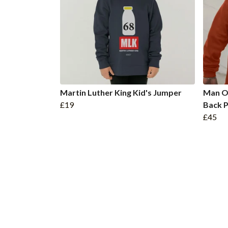
Martin Luther King Kid's Jumper
Man O
£19
Back P
£45