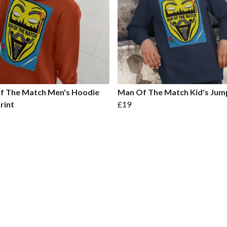
f The Match Men's Hoodie
Man Of The Match Kid's Jum
rint
£19