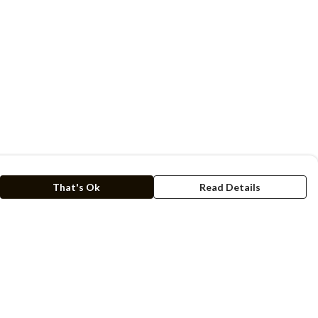
That's Ok
Read Details
rrency
kr
C
A
N