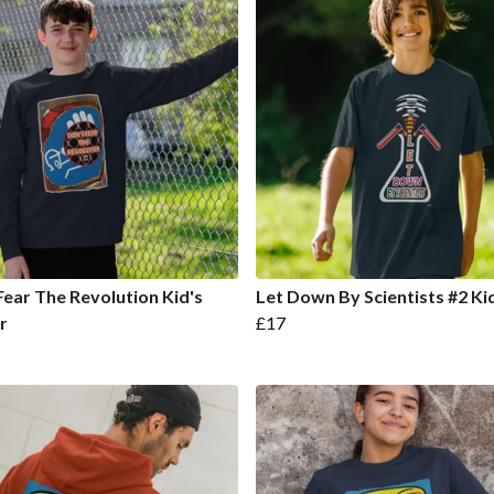
Fear The Revolution Kid's
Let Down By Scientists #2 Ki
r
£17