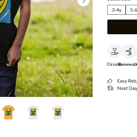
3-4y
5-
Circular
Renewab
Easy Ret
Next Day 