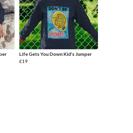
per
Life Gets You Down Kid's Jumper
£19