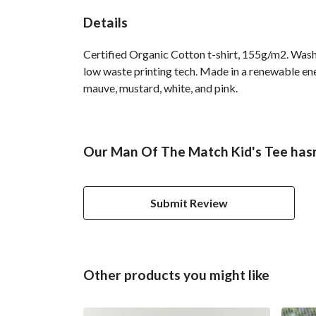
Details
Certified Organic Cotton t-shirt, 155g/m2. Wash 
low waste printing tech. Made in a renewable ener
mauve, mustard, white, and pink.
Our Man Of The Match Kid's Tee hasn
Submit Review
Other products you might like