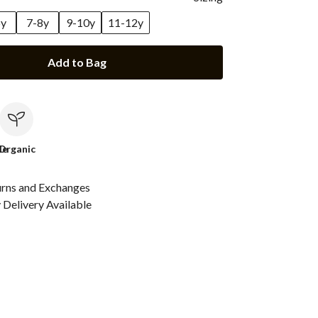
6y
7-8y
9-10y
11-12y
Add to Bag
le
Organic
urns and Exchanges
Delivery Available