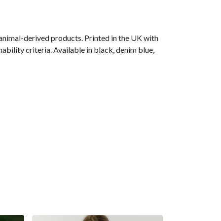
animal-derived products. Printed in the UK with
ility criteria. Available in black, denim blue,