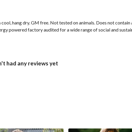
cool, hang dry. GM free. Not tested on animals. Does not contain 
gy powered factory audited for a wide range of social and sustainab
't had any reviews yet