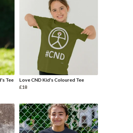
d's Tee
Love CND Kid's Coloured Tee
£18