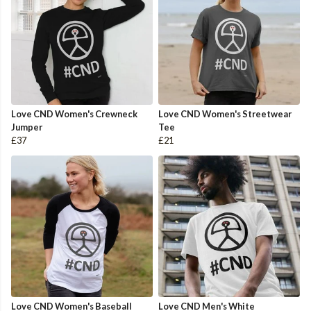
Love CND Women's Crewneck
Love CND Women's Streetwear
Jumper
Tee
£37
£21
Love CND Women's Baseball
Love CND Men's White