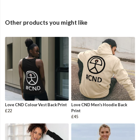
Other products you might like
Love CND Colour Vest Back Print
Love CND Men's Hoodie Back
£22
Print
£45