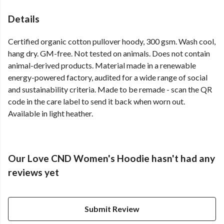
Details
Certified organic cotton pullover hoody, 300 gsm. Wash cool,
hang dry. GM-free. Not tested on animals. Does not contain
animal-derived products. Material made in a renewable
energy-powered factory, audited for a wide range of social
and sustainability criteria. Made to be remade - scan the QR
code in the care label to send it back when worn out.
Available in light heather.
Our Love CND Women's Hoodie hasn't had any
reviews yet
Submit Review