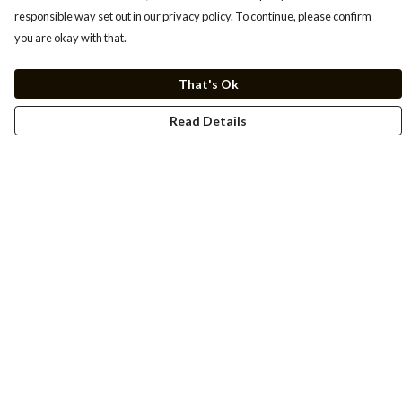
responsible way set out in our privacy policy. To continue, please confirm
you are okay with that.
That's Ok
Read Details
Menu
Men
Women
Kids
Cuss Books
Art
Help