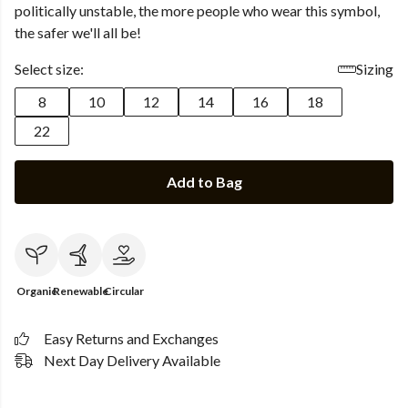
politically unstable, the more people who wear this symbol,
the safer we'll all be!
Select size:
Sizing
8
10
12
14
16
18
22
Add to Bag
Organic
Renewable
Circular
Easy Returns and Exchanges
Next Day Delivery Available