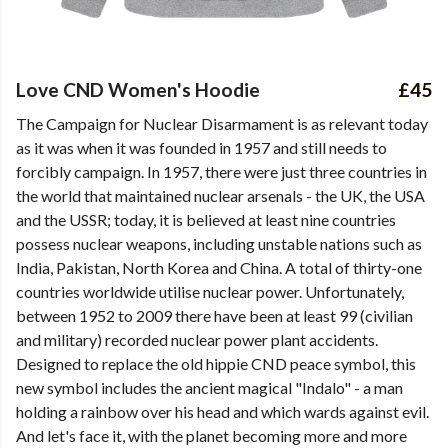
Love CND Women's Hoodie
£45
The Campaign for Nuclear Disarmament is as relevant today
as it was when it was founded in 1957 and still needs to
forcibly campaign. In 1957, there were just three countries in
the world that maintained nuclear arsenals - the UK, the USA
and the USSR; today, it is believed at least nine countries
possess nuclear weapons, including unstable nations such as
India, Pakistan, North Korea and China. A total of thirty-one
countries worldwide utilise nuclear power. Unfortunately,
between 1952 to 2009 there have been at least 99 (civilian
and military) recorded nuclear power plant accidents.
Designed to replace the old hippie CND peace symbol, this
new symbol includes the ancient magical "Indalo" - a man
holding a rainbow over his head and which wards against evil.
And let's face it, with the planet becoming more and more