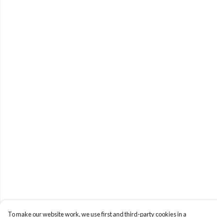
To make our website work, we use first and third-party cookies in a