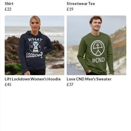
Shirt
Streetwear Tee
£22
£19
Lift Lockdown Women's Hoodie
Love CND Men's Sweater
£45
£37