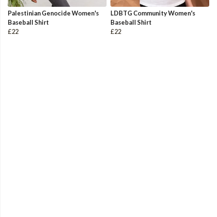
Palestinian Genocide Women's
LDBTG Community Women's
Baseball Shirt
Baseball Shirt
£22
£22