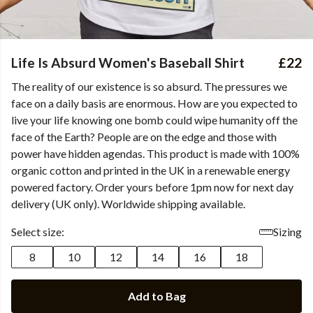
Life Is Absurd Women's Baseball Shirt
£22
The reality of our existence is so absurd. The pressures we
face on a daily basis are enormous. How are you expected to
live your life knowing one bomb could wipe humanity off the
face of the Earth? People are on the edge and those with
power have hidden agendas. This product is made with 100%
organic cotton and printed in the UK in a renewable energy
powered factory. Order yours before 1pm now for next day
delivery (UK only). Worldwide shipping available.
Select size:
Sizing
8
10
12
14
16
18
Add to Bag