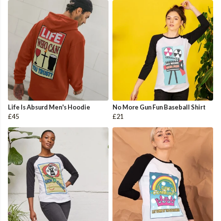
Life Is Absurd Men's Hoodie
No More Gun Fun Baseball Shirt
£45
£21