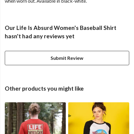
when worn out. Available in black-white.
Our Life Is Absurd Women's Baseball Shirt
hasn't had any reviews yet
Submit Review
Other products you might like