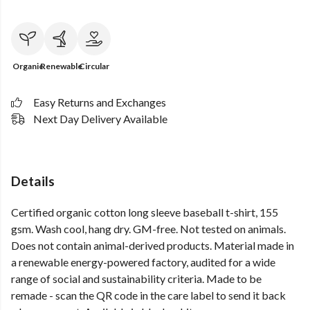
Organic
Renewable
Circular
Easy Returns and Exchanges
Next Day Delivery Available
Details
Certified organic cotton long sleeve baseball t-shirt, 155
gsm. Wash cool, hang dry. GM-free. Not tested on animals.
Does not contain animal-derived products. Material made in
a renewable energy-powered factory, audited for a wide
range of social and sustainability criteria. Made to be
remade - scan the QR code in the care label to send it back