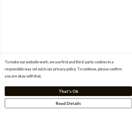
To make our website work, we use first and third-party cookies in a
responsible way set out in our privacy policy. To continue, please confirm
you are okay with that.
That's Ok
Read Details
Menu