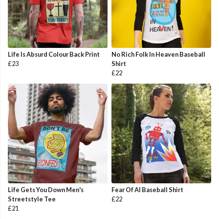
Life Is Absurd Colour Back Print
No Rich Folk In Heaven Baseball
£23
Shirt
£22
Life Gets You Down Men's
Fear Of AI Baseball Shirt
Streetstyle Tee
£22
£21