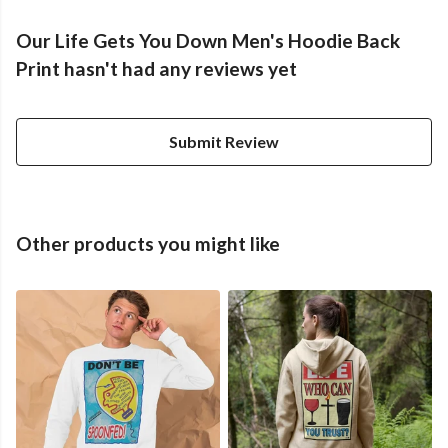
Our Life Gets You Down Men's Hoodie Back
Print hasn't had any reviews yet
Submit Review
Other products you might like