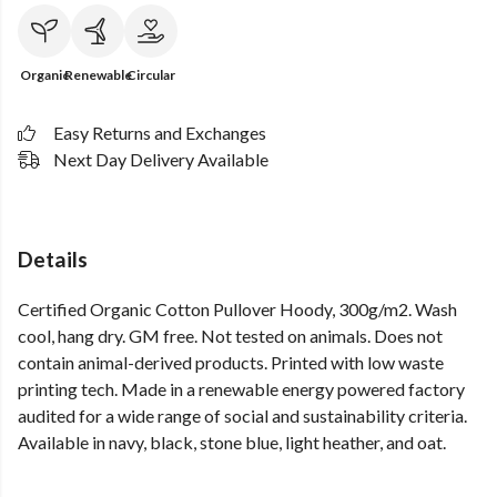
Organic
Renewable
Circular
Easy Returns and Exchanges
Next Day Delivery Available
Details
Certified Organic Cotton Pullover Hoody, 300g/m2. Wash
cool, hang dry. GM free. Not tested on animals. Does not
contain animal-derived products. Printed with low waste
printing tech. Made in a renewable energy powered factory
audited for a wide range of social and sustainability criteria.
Available in navy, black, stone blue, light heather, and oat.