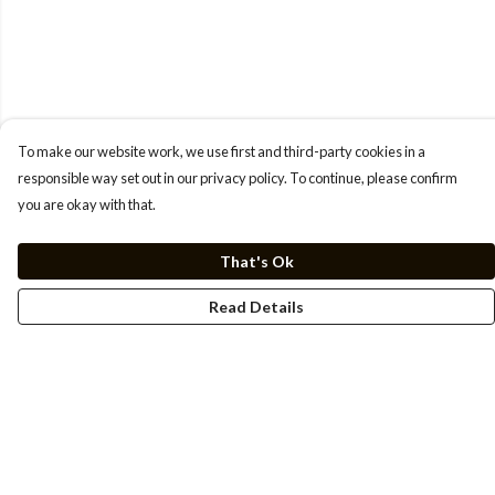
To make our website work, we use first and third-party cookies in a
responsible way set out in our privacy policy. To continue, please confirm
you are okay with that.
That's Ok
Read Details
Menu
Men
Women