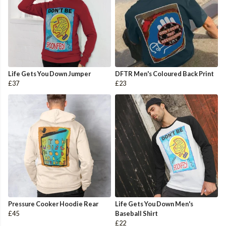
Life Gets You Down Jumper
DFTR Men's Coloured Back Print
£37
£23
Pressure Cooker Hoodie Rear
Life Gets You Down Men's
£45
Baseball Shirt
£22