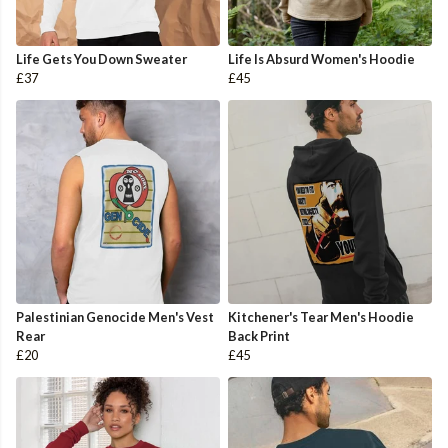
Life Gets You Down Sweater
Life Is Absurd Women's Hoodie
£37
£45
Palestinian Genocide Men's Vest
Kitchener's Tear Men's Hoodie
Rear
Back Print
£20
£45