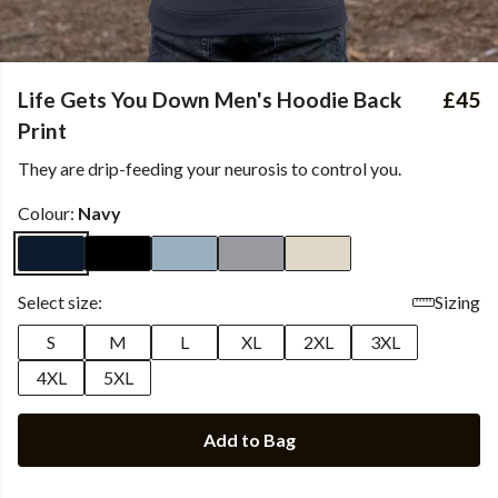
Life Gets You Down Men's Hoodie Back
£45
Print
They are drip-feeding your neurosis to control you.
Colour:
Navy
Select size:
Sizing
S
M
L
XL
2XL
3XL
4XL
5XL
Add to Bag