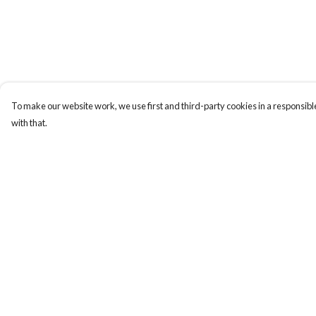
To make our website work, we use first and third-party cookies in a responsible
with that.
Menu
Help
Men
Help Centre
Women
My Order
Kids
Delivery