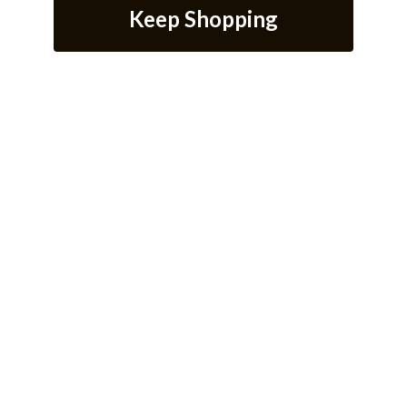
Keep Shopping