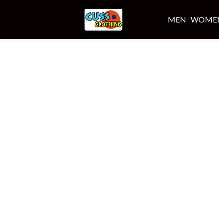
MEN
WOME