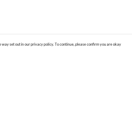
 way set out in our privacy policy. To continue, please confirm you are okay
Pay With Confidence
Cu
Our products are made from sustainable materials
and printed in a renewable energy powered
factory.