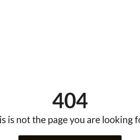
404
s is not the page you are looking fo