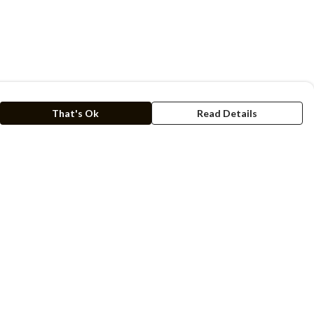
That's Ok
Read Details
rrency
kr
C
A
N