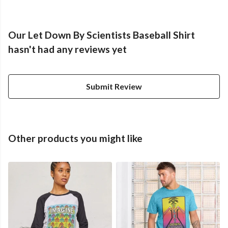
Our Let Down By Scientists Baseball Shirt
hasn't had any reviews yet
Submit Review
Other products you might like