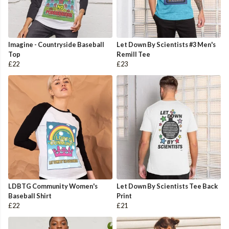
Imagine - Countryside Baseball
Let Down By Scientists #3 Men's
Top
Remill Tee
£22
£23
LDBTG Community Women's
Let Down By Scientists Tee Back
Baseball Shirt
Print
£22
£21