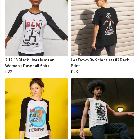
2.12.13 Black Lives Matter
Let Down By Scientists #2 Back
Women's Baseball Shirt
Print
£22
£23