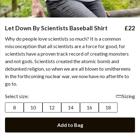
Let Down By Scientists Baseball Shirt
£22
Why do people love scientists so much? It is a common
misconception that all scientists are a force for good, for
scientists have a proven track record of creating monsters
and not gods. Scientists created the atomic bomb and
debunked religion, so when we are all blown to smithereens
in the forthcoming nuclear war, we now have no afterlife to
go to.
Select size:
Sizing
8
10
12
14
16
18
Add to Bag