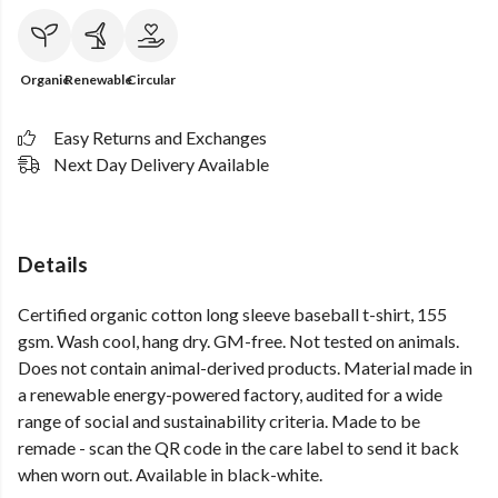
Organic
Renewable
Circular
Easy Returns and Exchanges
Next Day Delivery Available
Details
Certified organic cotton long sleeve baseball t-shirt, 155
gsm. Wash cool, hang dry. GM-free. Not tested on animals.
Does not contain animal-derived products. Material made in
a renewable energy-powered factory, audited for a wide
range of social and sustainability criteria. Made to be
remade - scan the QR code in the care label to send it back
when worn out. Available in black-white.