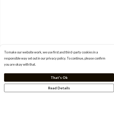
To make our website work, we use first and third-party cookies in a
responsible way set out in our privacy policy. To continue, please confirm
you are okay with that.
That's Ok
Read Details
Menu