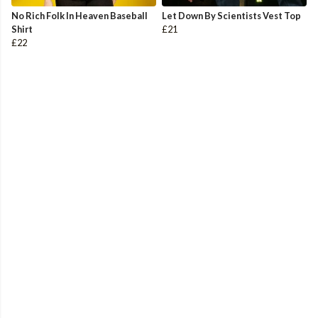
No Rich Folk In Heaven Baseball
Let Down By Scientists Vest Top
Shirt
£21
£22