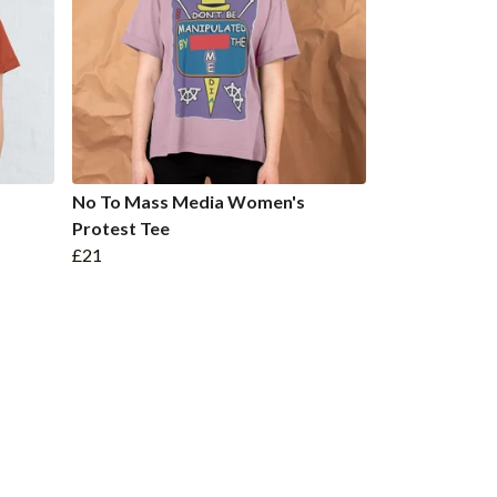
No To Mass Media Women's
Protest Tee
£21