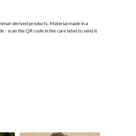
animal-derived products. Material made in a
 - scan the QR code in the care label to send it