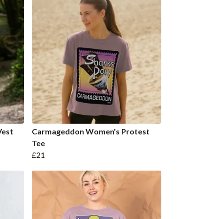
Vest
Carmageddon Women's Protest
Tee
£21