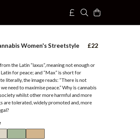
annabis Women's Streetstyle
£22
 from the Latin “laxus“, meaning not enough or
s Latin for peace; and “Max” is short for
 literally, the image reads: “There is not
 we need to maximise peace.” Why is cannabis
 society whilst other more harmful and more
gs are tolerated, widely promoted and, more
egal?
e