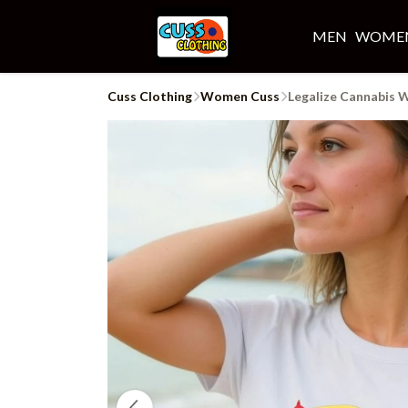
MEN
WOME
Cuss Clothing
Women Cuss
Legalize Cannabis 