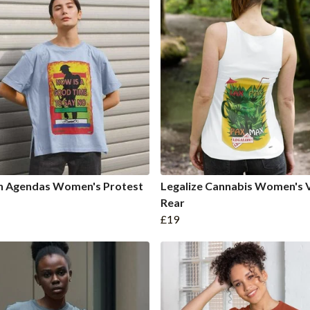
n Agendas Women's Protest
Legalize Cannabis Women's 
Rear
£19