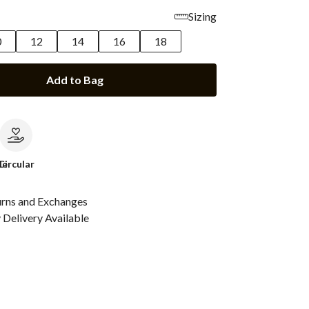
Sizing
0
12
14
16
18
Add to Bag
le
Circular
urns and Exchanges
Delivery Available