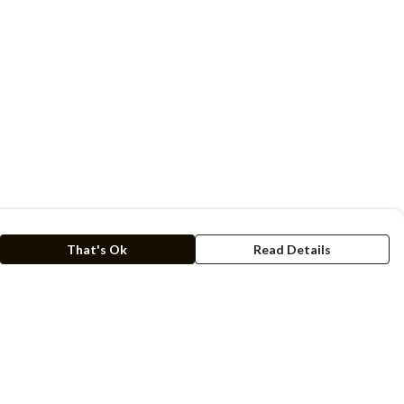
That's Ok
Read Details
rrency
kr
C
A
N