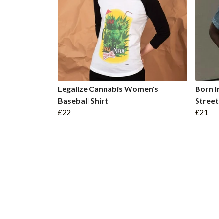
Legalize Cannabis Women's
Born 
Baseball Shirt
Stree
£22
£21