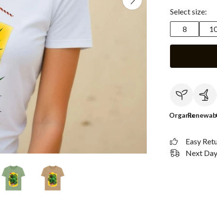
Select size:
8
1
Organic
Renewab
Easy Ret
Next Day 