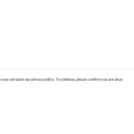
 way set out in our privacy policy. To continue, please confirm you are okay
Pay With Confidence
Cu
Our products are made from sustainable materials
and printed in a renewable energy powered