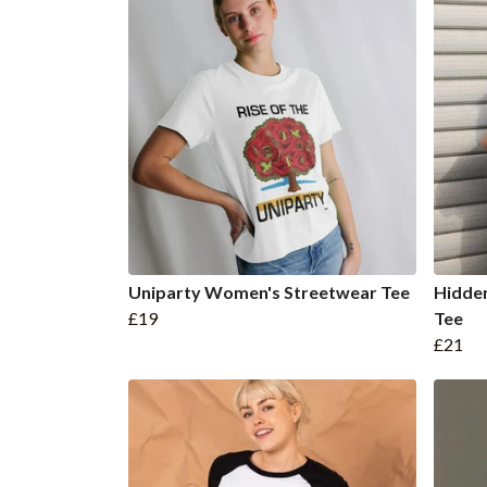
Uniparty Women's Streetwear Tee
Hidde
£19
Tee
£21