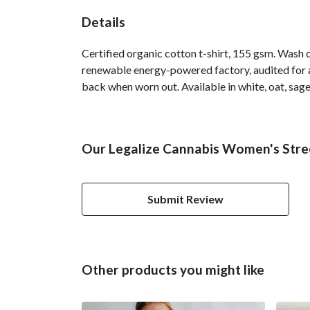
Details
Certified organic cotton t-shirt, 155 gsm. Wash 
renewable energy-powered factory, audited for a 
back when worn out. Available in white, oat, sage
Our Legalize Cannabis Women's Stree
Submit Review
Other products you might like