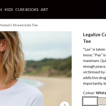
N
KIDS
CUSS BOOKS
ART
Women's Streetstyle Tee
Legalize C
Tee
"Lax” is taken
loose; “Pax” i
maximum. Quite
enough peace,
victimised by
addictive dru
importantly, l
Colour:
Whit