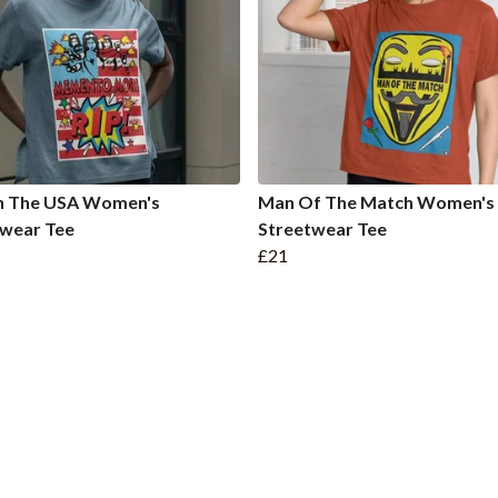
In The USA Women's
Man Of The Match Women's
twear Tee
Streetwear Tee
£21