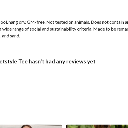
cool, hang dry. GM-free. Not tested on animals. Does not contain 
wide range of social and sustainability criteria. Made to be remade
, and sand.
tstyle Tee hasn't had any reviews yet