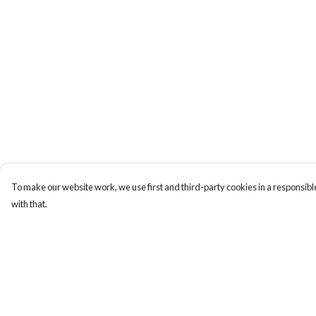
To make our website work, we use first and third-party cookies in a responsible
with that.
Menu
Help
Men
Help Centre
Women
My Order