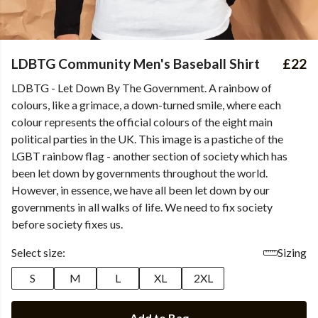
LDBTG Community Men's Baseball Shirt
£22
LDBTG - Let Down By The Government. A rainbow of
colours, like a grimace, a down-turned smile, where each
colour represents the official colours of the eight main
political parties in the UK. This image is a pastiche of the
LGBT rainbow flag - another section of society which has
been let down by governments throughout the world.
However, in essence, we have all been let down by our
governments in all walks of life. We need to fix society
before society fixes us.
Select size:
Sizing
S
M
L
XL
2XL
Add to Bag