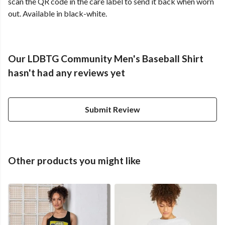
scan the QR code in the care label to send it back when worn
out. Available in black-white.
Our LDBTG Community Men's Baseball Shirt
hasn't had any reviews yet
Submit Review
Other products you might like