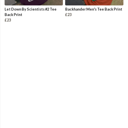
Let Down By Scientists #2 Tee
Backhander Men's Tee Back Print
Back Print
£23
£23