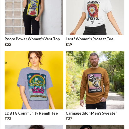
Poore Power Women's Vest Top
Lest? Women's Protest Tee
£22
£19
LDBTG Community Remill Tee
Carmageddon Men's Sweater
£23
£37