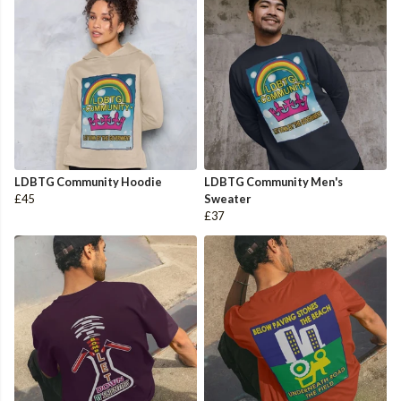
LDBTG Community Hoodie
LDBTG Community Men's
£45
Sweater
£37