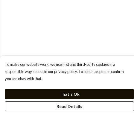
To make our website work, we use first and third-party cookies in a
responsible way set out in our privacy policy. To continue, please confirm
you are okay with that.
That's Ok
Read Details
Menu