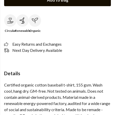
Circular
Renewable
Organic
Easy Returns and Exchanges
Next Day Delivery Available
Details
Certified organic cotton baseball t-shirt, 155 gsm. Wash
cool, hang dry. GM-free. Not tested on animals. Does not
contain animal-derived products. Material made in a
renewable energy-powered factory, audited for a wide range
of social and sustainability criteria. Made to be remade -