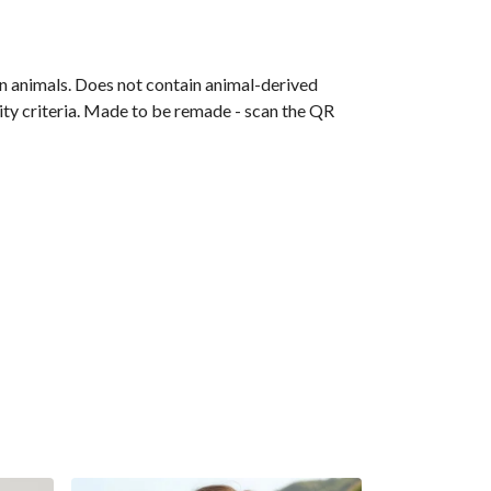
on animals. Does not contain animal-derived
ity criteria. Made to be remade - scan the QR