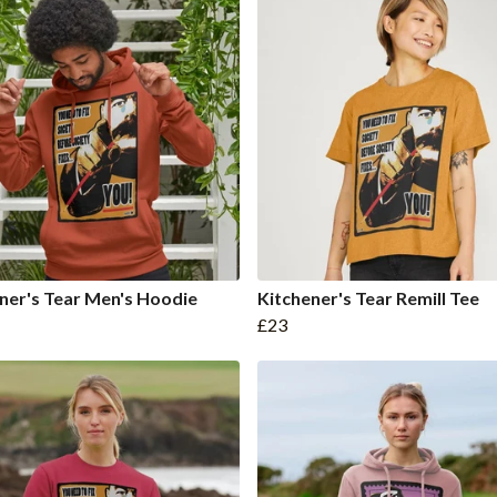
ner's Tear Men's Hoodie
Kitchener's Tear Remill Tee
£23