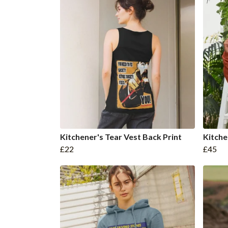
Kitchener's Tear Vest Back Print
Kitche
£22
£45