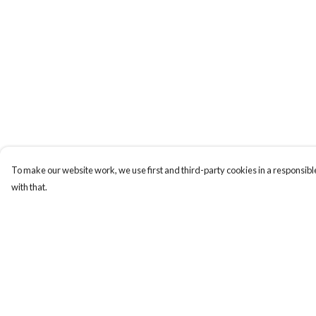
To make our website work, we use first and third-party cookies in a responsible
with that.
Menu
Help
Men
Help Centre
Women
My Order
Kids
Delivery