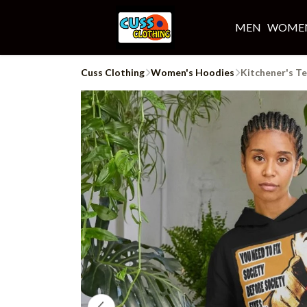
MEN
WOME
Cuss Clothing
Women's Hoodies
Kitchener's T