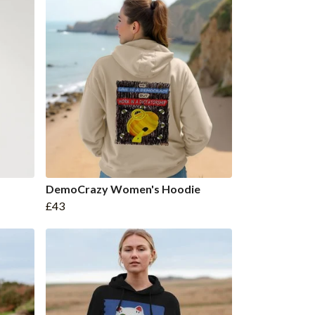
DemoCrazy Women's Hoodie
£43