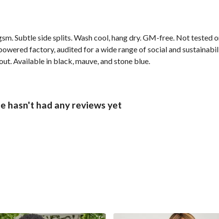
 gsm. Subtle side splits. Wash cool, hang dry. GM-free. Not tested 
wered factory, audited for a wide range of social and sustainabil
out. Available in black, mauve, and stone blue.
 hasn't had any reviews yet