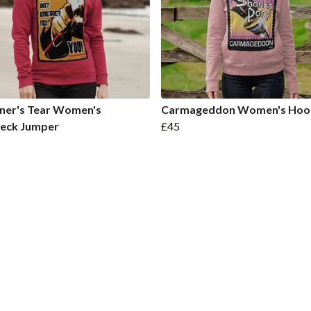
ner's Tear Women's
Carmageddon Women's Hoo
eck Jumper
£45