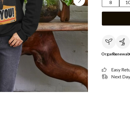
8
1
Organic
Renewab
Easy Ret
Next Day 