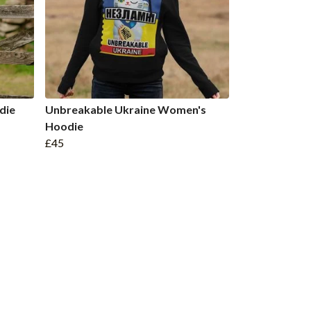
die
Unbreakable Ukraine Women's
Hoodie
£45