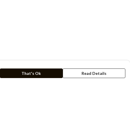
That's Ok
Read Details
rrency
kr
C
A
N