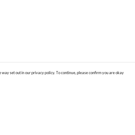
 way set out in our privacy policy. To continue, please confirm you are okay
Pay With Confidence
Cu
Our products are made from sustainable materials
and printed in a renewable energy powered
factory.