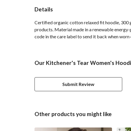
Details
Certified organic cotton relaxed fit hoodie, 300
products. Material made in a renewable energy-po
code in the care label to send it back when worn 
Our Kitchener's Tear Women's Hoodie
Submit Review
Other products you might like