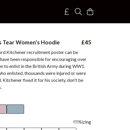
's Tear Women's Hoodie
£45
rd Kitchener recruitment poster can be
 have been responsible for encouraging over
n to enlist in the British Army during WW1.
ho enlisted, thousands were injured or were
d. Kitchener fixed it for his society, don't be
.
Sizing