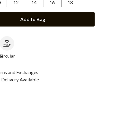
0
12
14
16
18
Add to Bag
le
Circular
urns and Exchanges
Delivery Available