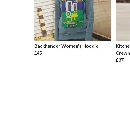
Backhander Women's Hoodie
Kitche
£45
Crewn
£37