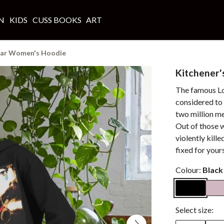
N
KIDS
CUSS BOOKS
ART
ear Women's Hoodie
Kitchener
The famous Lo
considered to
two million me
Out of those w
violently kille
fixed for yours
Colour:
Black
Select size: