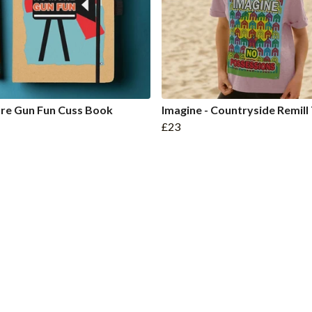
re Gun Fun Cuss Book
Imagine - Countryside Remill
£23