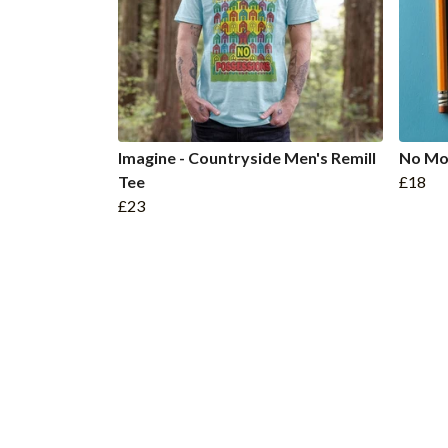
Imagine - Countryside Men's Remill
No Mo
Tee
£18
£23