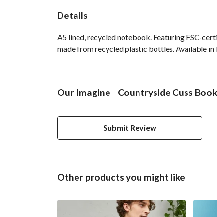
Details
A5 lined, recycled notebook. Featuring FSC-cert
made from recycled plastic bottles. Available in 
Our Imagine - Countryside Cuss Book 
Submit Review
Other products you might like