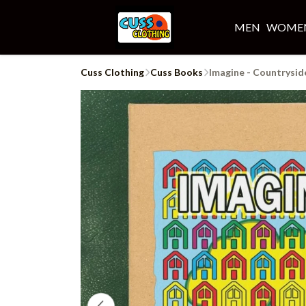
MEN
WOME
Cuss Clothing
Cuss Books
Imagine - Countrysid