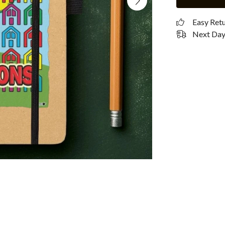
Easy Ret
Next Day 