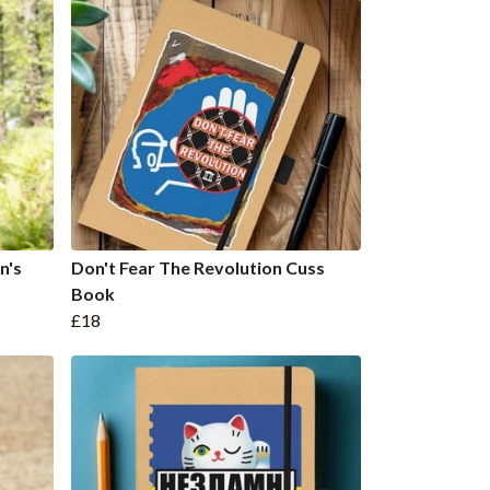
n's
Don't Fear The Revolution Cuss
Book
£18