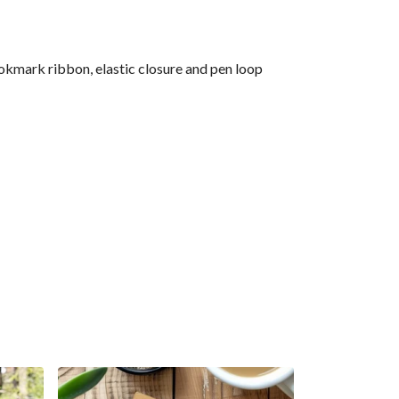
okmark ribbon, elastic closure and pen loop