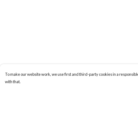
To make our website work, we use first and third-party cookies in a responsible
with that.
Menu
Help
Men
Help Centre
Women
My Order
Kids
Delivery