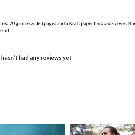
ified 70 gsm recycled pages and a Kraft paper hardback cover. Bo
kraft.
hasn't had any reviews yet