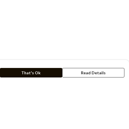
That's Ok
Read Details
rrency
kr
C
A
N