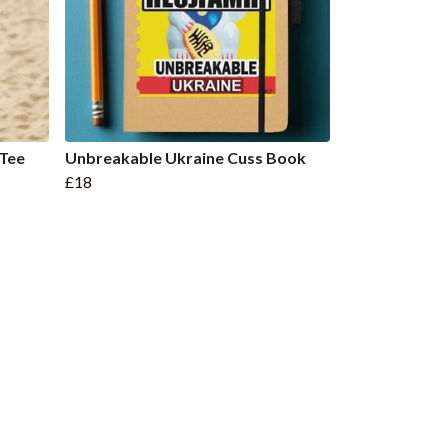
 Tee
Unbreakable Ukraine Cuss Book
£18