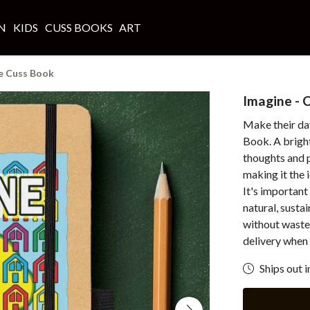
N
KIDS
CUSS BOOKS
ART
e Cuss Book
Imagine - 
Make their day
Book. A bright
thoughts and p
making it the
It's important
natural, susta
without waste
delivery when 
Ships out i