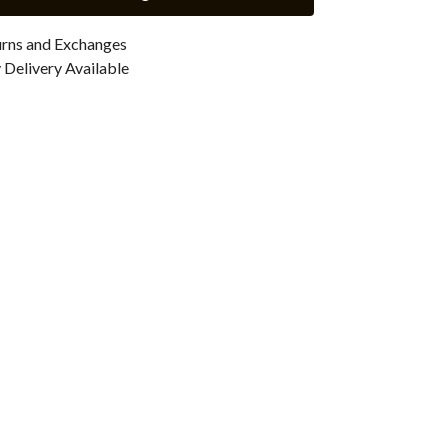
urns and Exchanges
Delivery Available