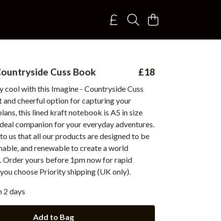
Countryside Cuss Book
£18
 cool with this Imagine - Countryside Cuss
 and cheerful option for capturing your
lans, this lined kraft notebook is A5 in size
 ideal companion for your everyday adventures.
 to us that all our products are designed to be
inable, and renewable to create a world
. Order yours before 1pm now for rapid
you choose Priority shipping (UK only).
n 2 days
Add to Bag