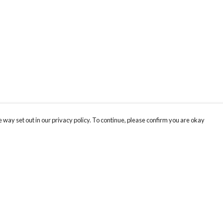
 way set out in our privacy policy. To continue, please confirm you are okay
Pay With Confidence
Cu
Our products are made from sustainable materials
and printed in a renewable energy powered
factory.