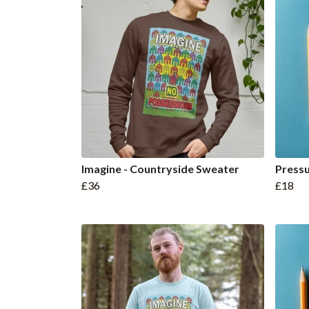
Imagine - Countryside Sweater
Press
£36
£18