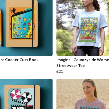
ure Cooker Cuss Book
Imagine - Countryside Wome
Streetwear Tee
£21