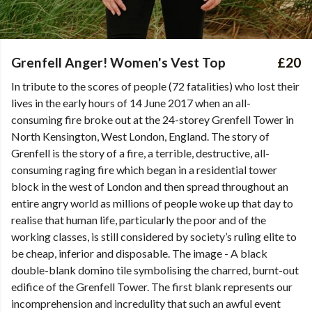
Grenfell Anger! Women's Vest Top
£20
In tribute to the scores of people (72 fatalities) who lost their
lives in the early hours of 14 June 2017 when an all-
consuming fire broke out at the 24-storey Grenfell Tower in
North Kensington, West London, England. The story of
Grenfell is the story of a fire, a terrible, destructive, all-
consuming raging fire which began in a residential tower
block in the west of London and then spread throughout an
entire angry world as millions of people woke up that day to
realise that human life, particularly the poor and of the
working classes, is still considered by society’s ruling elite to
be cheap, inferior and disposable. The image - A black
double-blank domino tile symbolising the charred, burnt-out
edifice of the Grenfell Tower. The first blank represents our
incomprehension and incredulity that such an awful event