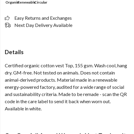
Organic
Renewable
Circular
Easy Returns and Exchanges
Next Day Delivery Available
Details
Certified organic cotton vest Top, 155 gsm. Wash cool, hang
dry. GM-free. Not tested on animals. Does not contain
animal-derived products. Material made in a renewable
energy-powered factory, audited for a wide range of social
and sustainability criteria. Made to be remade - scan the QR
code in the care label to send it back when worn out.
Available in white.