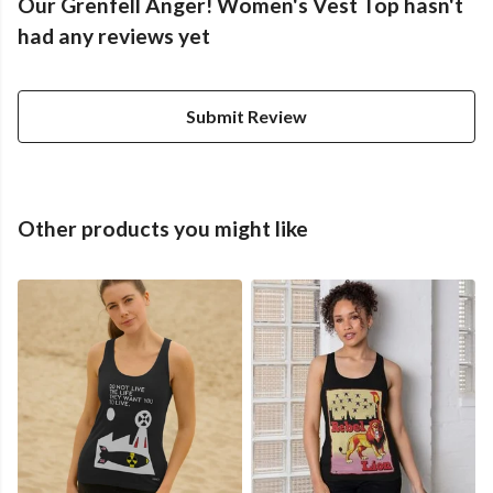
Our Grenfell Anger! Women's Vest Top hasn't
had any reviews yet
Submit Review
Other products you might like