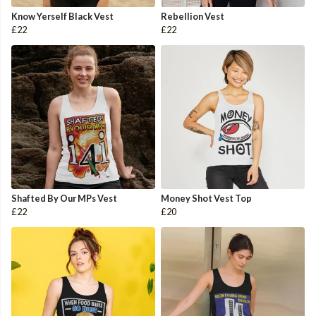
Know Yerself Black Vest
Rebellion Vest
£22
£22
Shafted By Our MPs Vest
Money Shot Vest Top
£22
£20