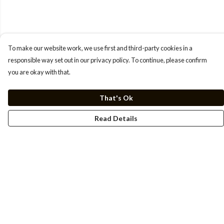
To make our website work, we use first and third-party cookies in a
responsible way set out in our privacy policy. To continue, please confirm
you are okay with that.
That's Ok
Read Details
Menu
Men
Women
Kids