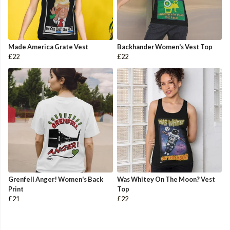
Made America Grate Vest
Backhander Women's Vest Top
£22
£22
Grenfell Anger! Women's Back
Was Whitey On The Moon? Vest
Print
Top
£21
£22