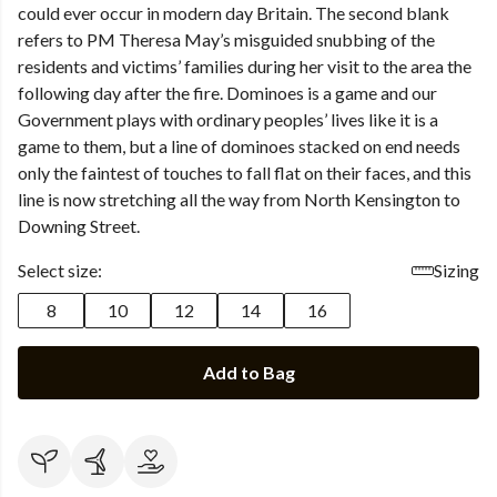
could ever occur in modern day Britain. The second blank
refers to PM Theresa May’s misguided snubbing of the
residents and victims’ families during her visit to the area the
following day after the fire. Dominoes is a game and our
Government plays with ordinary peoples’ lives like it is a
game to them, but a line of dominoes stacked on end needs
only the faintest of touches to fall flat on their faces, and this
line is now stretching all the way from North Kensington to
Downing Street.
Select size:
Sizing
8
10
12
14
16
Add to Bag