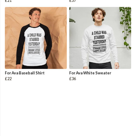
£21
£37
For Ava Baseball Shirt
For Ava White Sweater
£22
£36