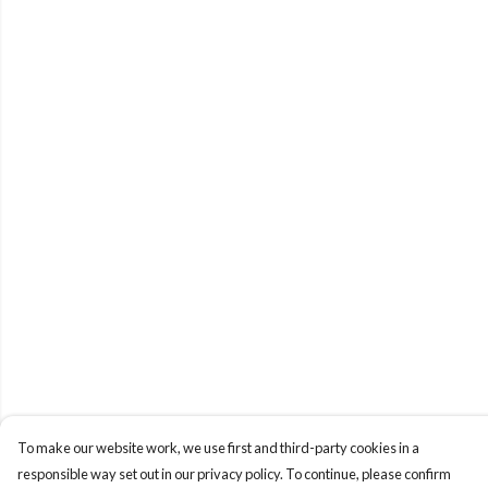
To make our website work, we use first and third-party cookies in a
responsible way set out in our privacy policy. To continue, please confirm