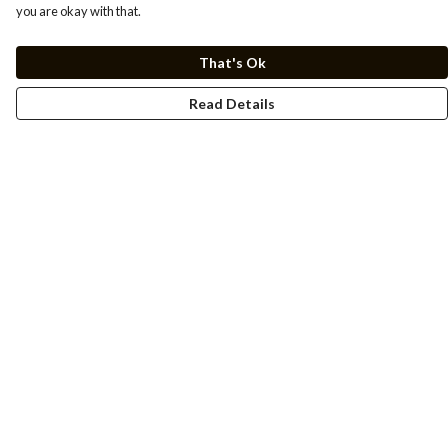
you are okay with that.
That's Ok
Read Details
Menu
Men
Women
Kids
Cuss Books
Art
Help
Help Centre