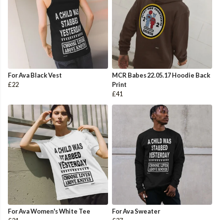
For Ava Black Vest
MCR Babes 22.05.17 Hoodie Back
£22
Print
£41
For Ava Women's White Tee
For Ava Sweater