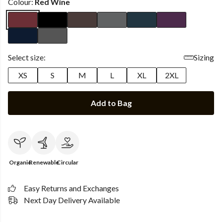
Colour:
Red Wine
Select size:
Sizing
XS
S
M
L
XL
2XL
Add to Bag
Organic
Renewable
Circular
Easy Returns and Exchanges
Next Day Delivery Available