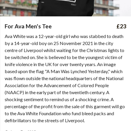
For Ava Men's Tee
£23
Ava White was a 12-year-old girl who was stabbed to death
by a 14-year-old boy on 25 November 2021 in the city
centre of Liverpool whilst waiting for the Christmas lights to
be switched on. She is believed to be the youngest victim of
knife violence in the UK for over twenty years. An image
based upon the flag "A Man Was Lynched Yesterday," which
was flown outside the national headquarters of the National
Association for the Advancement of Colored People
(NAACP) in the early part of the twentieth century. A
shocking sentiment to remind us of a shocking crime. A
percentage of the profit from the sale of this garment will go
to the Ava White Foundation who fund bleed packs and
defibrillators to the streets of Liverpool.