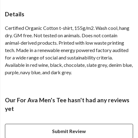
Details
Certified Organic Cotton t-shirt, 155g/m2. Wash cool, hang
dry. GM free. Not tested on animals. Does not contain
animal-derived products. Printed with low waste printing
tech. Made in a renewable energy powered factory audited
for a wide range of social and sustainability criteria.
Available in red wine, black, chocolate, slate grey, denim blue,
purple, navy blue, and dark grey.
Our For Ava Men's Tee hasn't had any reviews
yet
Submit Review