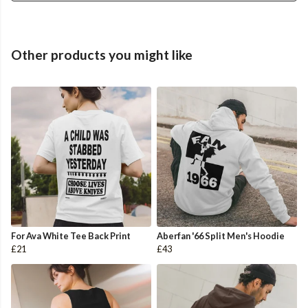
Other products you might like
For Ava White Tee Back Print
Aberfan '66 Split Men's Hoodie
£21
£43