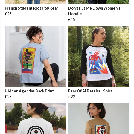
French Student Riots '68 Rear
Don't Put Me Down Women's
£23
Hoodie
£45
Hidden Agendas Back Print
Fear Of AI Baseball Shirt
£23
£22