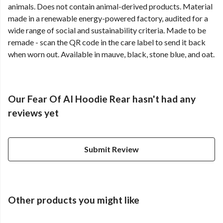
animals. Does not contain animal-derived products. Material
made in a renewable energy-powered factory, audited for a
wide range of social and sustainability criteria. Made to be
remade - scan the QR code in the care label to send it back
when worn out. Available in mauve, black, stone blue, and oat.
Our Fear Of AI Hoodie Rear hasn't had any
reviews yet
Submit Review
Other products you might like