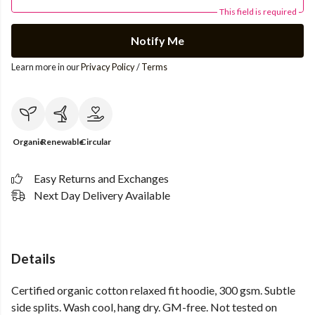
This field is required
Notify Me
Learn more in our
Privacy Policy
/
Terms
Organic
Renewable
Circular
Easy Returns and Exchanges
Next Day Delivery Available
Details
Certified organic cotton relaxed fit hoodie, 300 gsm. Subtle
side splits. Wash cool, hang dry. GM-free. Not tested on