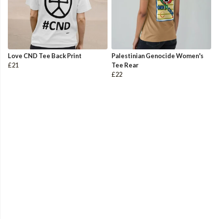
Love CND Tee Back Print
Palestinian Genocide Women's
£21
Tee Rear
£22