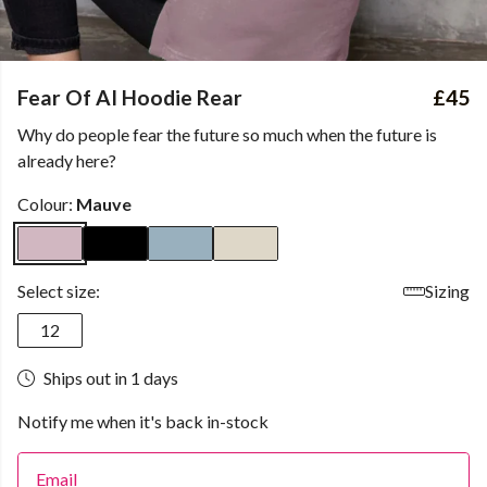
Fear Of AI Hoodie Rear
£45
Why do people fear the future so much when the future is
already here?
Colour:
Mauve
Select size:
Sizing
12
Ships out in 1 days
Notify me when it's back in-stock
Email