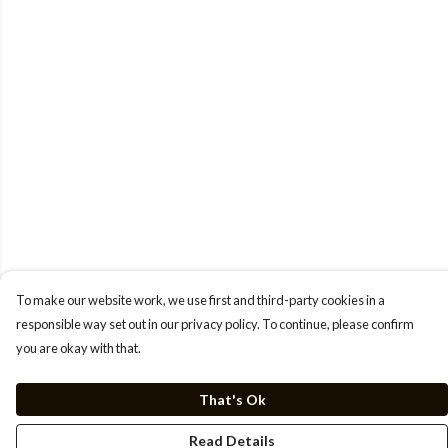
To make our website work, we use first and third-party cookies in a
responsible way set out in our privacy policy. To continue, please confirm
you are okay with that.
That's Ok
Read Details