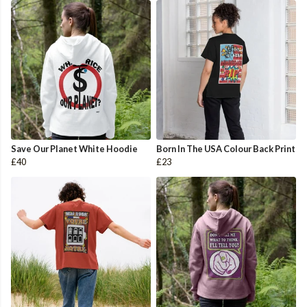
Save Our Planet White Hoodie
Born In The USA Colour Back Print
£40
£23