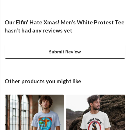
Our Elfin' Hate Xmas! Men's White Protest Tee
hasn't had any reviews yet
Submit Review
Other products you might like