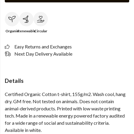
Organic
Renewable
Circular
Easy Returns and Exchanges
Next Day Delivery Available
Details
Certified Organic Cotton t-shirt, 155g/m2. Wash cool, hang
dry. GM free. Not tested on animals. Does not contain
animal-derived products. Printed with low waste printing
tech. Made in a renewable energy powered factory audited
for a wide range of social and sustainability criteria.
Available in white.