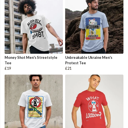
Money Shot Men's Streetstyle
Unbreakable Ukraine Men's
Tee
Protest Tee
£19
£21