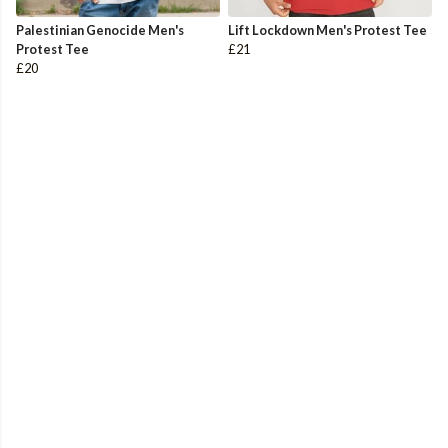
Palestinian Genocide Men's
Lift Lockdown Men's Protest Tee
Protest Tee
£21
£20