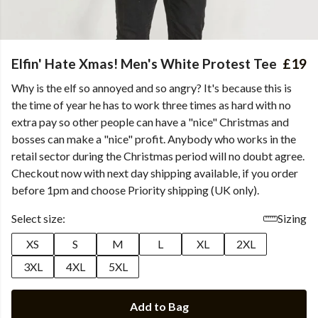
Elfin' Hate Xmas! Men's White Protest Tee
£19
Why is the elf so annoyed and so angry? It's because this is
the time of year he has to work three times as hard with no
extra pay so other people can have a "nice" Christmas and
bosses can make a "nice" profit. Anybody who works in the
retail sector during the Christmas period will no doubt agree.
Checkout now with next day shipping available, if you order
before 1pm and choose Priority shipping (UK only).
Select size:
Sizing
XS
S
M
L
XL
2XL
3XL
4XL
5XL
Add to Bag