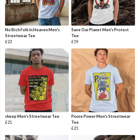
No Rich Folk In Heaven Men's
Save Our Planet Men's Protest
Streetwear Tee
Tee
£22
£19
sheep Men's Streetwear Tee
Poore Power Men's Streetwear
£21
Tee
£21