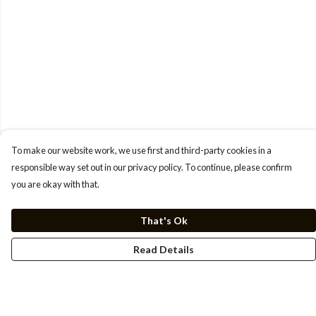
To make our website work, we use first and third-party cookies in a
responsible way set out in our privacy policy. To continue, please confirm
you are okay with that.
That's Ok
Read Details
Menu