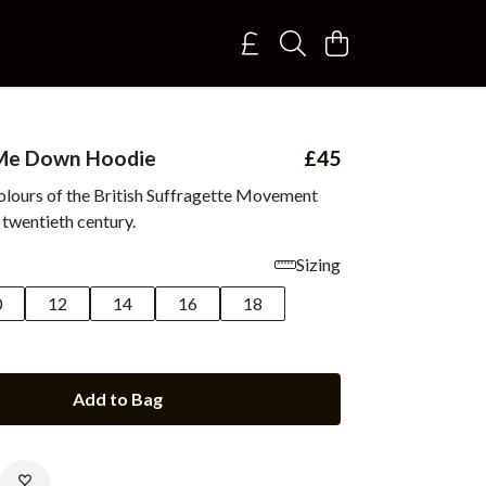
 Me Down Hoodie
£45
colours of the British Suffragette Movement
 twentieth century.
Sizing
0
12
14
16
18
Add to Bag