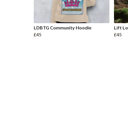
LDBTG Community Hoodie
Lift 
£45
£45