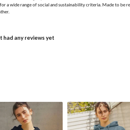
r a wide range of social and sustainability criteria. Made to be r
ther.
 had any reviews yet