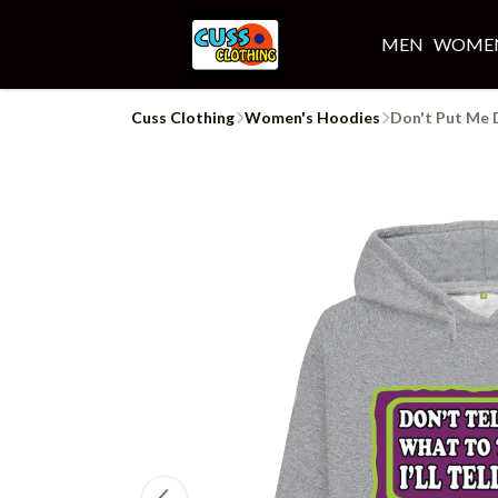
MEN
WOME
Cuss Clothing
Women's Hoodies
Don't Put Me