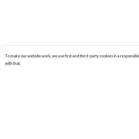
To make our website work, we use first and third-party cookies in a responsible
with that.
Menu
Help
Men
Help Centre
Women
My Order
Kids
Delivery
Cuss Books
Returns & Exchange
Art
Sizing