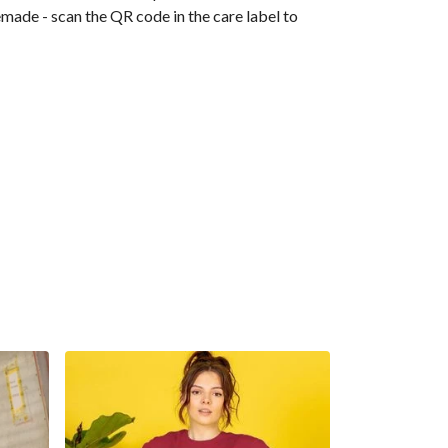
emade - scan the QR code in the care label to