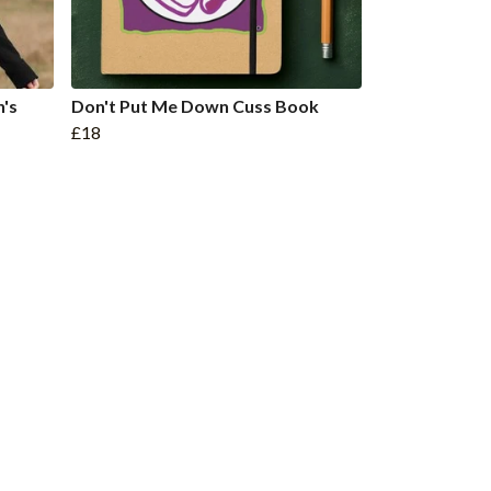
's
Don't Put Me Down Cuss Book
£18