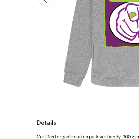
Details
Certified organic cotton pullover hoody, 300 gs