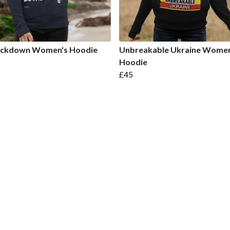
Lockdown Women's Hoodie
Unbreakable Ukraine Women
Hoodie
£45