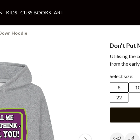
N
KIDS
CUSS BOOKS
ART
 Down Hoodie
Don't Put
Utilising the 
from the early
Select size:
8
1
22