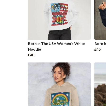
Born In The USA Women's White
Born 
Hoodie
£45
£40