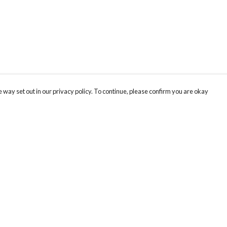
 way set out in our privacy policy. To continue, please confirm you are okay
Pay With Confidence
Cu
Our products are made from sustainable materials
and printed in a renewable energy powered
factory.
Our cart is protected by reCAPTCHA and the Google
Privacy
s
Policy
and
Terms of Service
apply.