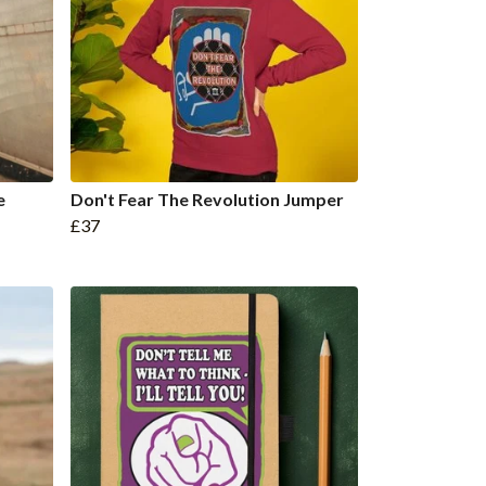
e
Don't Fear The Revolution Jumper
£37