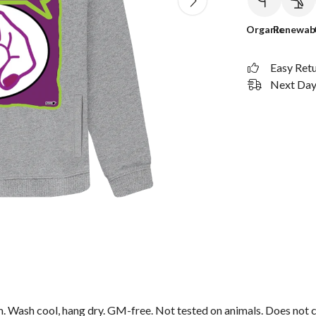
Organic
Renewab
Easy Ret
Next Day 
m. Wash cool, hang dry. GM-free. Not tested on animals. Does not