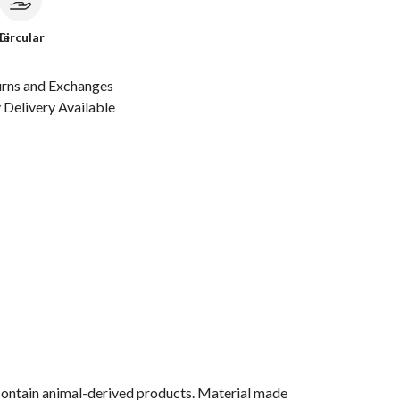
le
Circular
urns and Exchanges
Delivery Available
 contain animal-derived products. Material made