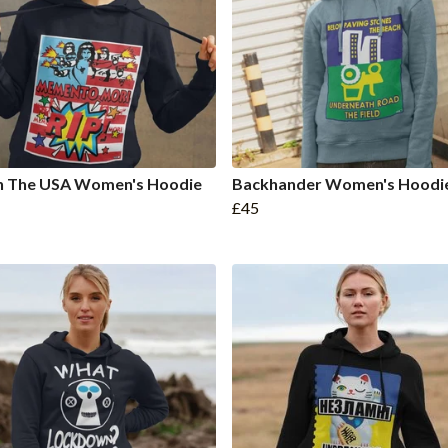
In The USA Women's Hoodie
Backhander Women's Hoodi
£45