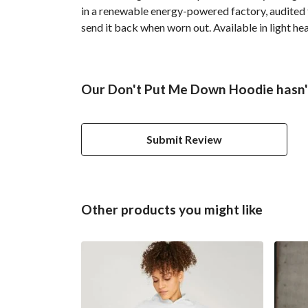
in a renewable energy-powered factory, audited fo
send it back when worn out. Available in light hea
Our Don't Put Me Down Hoodie hasn't
Submit Review
Other products you might like