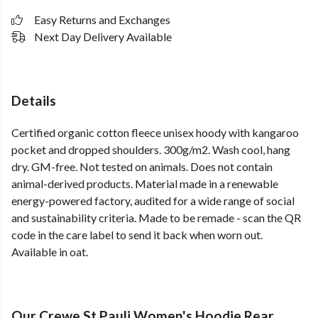
Easy Returns and Exchanges
Next Day Delivery Available
Details
Certified organic cotton fleece unisex hoody with kangaroo
pocket and dropped shoulders. 300g/m2. Wash cool, hang
dry. GM-free. Not tested on animals. Does not contain
animal-derived products. Material made in a renewable
energy-powered factory, audited for a wide range of social
and sustainability criteria. Made to be remade - scan the QR
code in the care label to send it back when worn out.
Available in oat.
Our Crewe St Pauli Women's Hoodie Rear