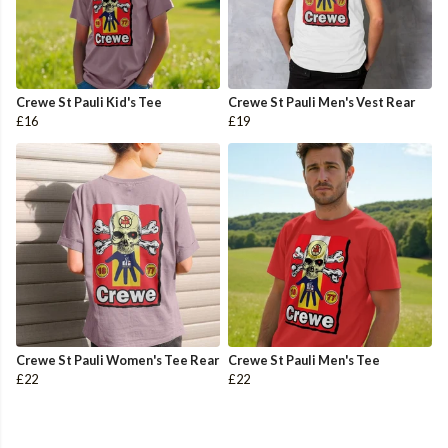
Crewe St Pauli Kid's Tee
Crewe St Pauli Men's Vest Rear
£16
£19
Crewe St Pauli Women's Tee Rear
Crewe St Pauli Men's Tee
£22
£22