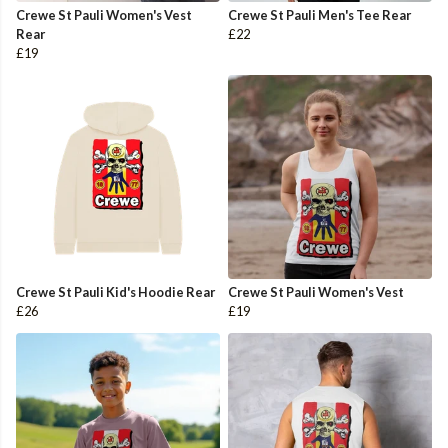
Crewe St Pauli Women's Vest
Crewe St Pauli Men's Tee Rear
Rear
£22
£19
Crewe St Pauli Kid's Hoodie Rear
Crewe St Pauli Women's Vest
£26
£19