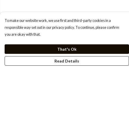
To make our website work, we use first and third-party cookies in a
responsible way set out in our privacy policy. To continue, please confirm
you are okay with that.
That's Ok
Read Details
Menu
Men
Women
Kids
Cuss Books