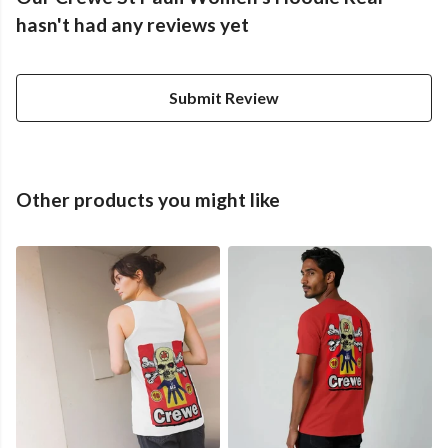
hasn't had any reviews yet
Submit Review
Other products you might like