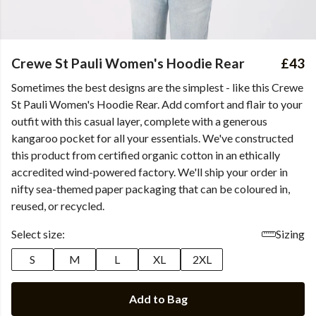
Crewe St Pauli Women's Hoodie Rear
£43
Sometimes the best designs are the simplest - like this Crewe
St Pauli Women's Hoodie Rear. Add comfort and flair to your
outfit with this casual layer, complete with a generous
kangaroo pocket for all your essentials. We've constructed
this product from certified organic cotton in an ethically
accredited wind-powered factory. We'll ship your order in
nifty sea-themed paper packaging that can be coloured in,
reused, or recycled.
Select size:
Sizing
S
M
L
XL
2XL
Add to Bag