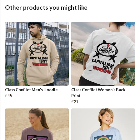
Other products you might like
Class Conflict Men's Hoodie
Class Conflict Women's Back
£45
Print
£21