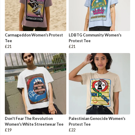
Carmageddon Women's Protest
LDBTG Community Women's
Tee
Protest Tee
£21
£21
Don't Fear The Revolution
Palestinian Genocide Women's
Women's White Streetwear Tee
Protest Tee
£19
£22