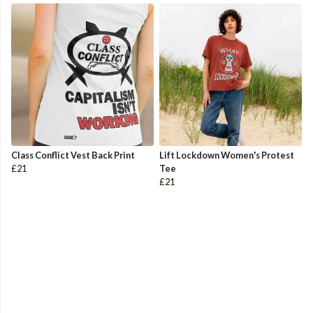
Class Conflict Vest Back Print
Lift Lockdown Women's Protest
£21
Tee
£21