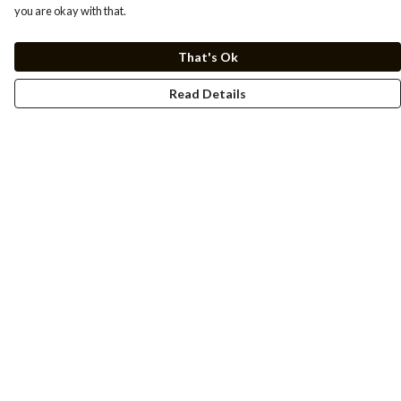
you are okay with that.
That's Ok
Read Details
Menu
Men
Women
Kids
Cuss Books
Art
Help
Help Centre