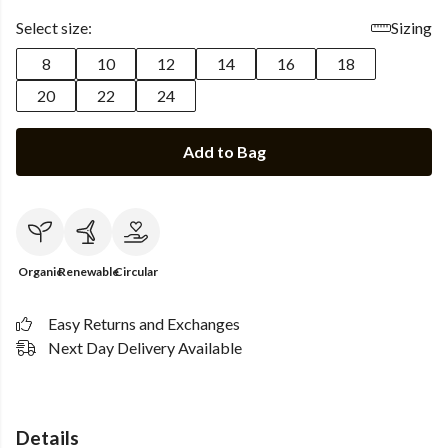
Select size:
Sizing
8
10
12
14
16
18
20
22
24
Add to Bag
Organic
Renewable
Circular
Easy Returns and Exchanges
Next Day Delivery Available
Details