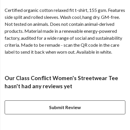
Certified organic cotton relaxed fit t-shirt, 155 gsm. Features
side split and rolled sleeves. Wash cool, hang dry. GM-free.
Not tested on animals. Does not contain animal-derived
products. Material made in a renewable energy-powered
factory, audited for a wide range of social and sustainability
criteria. Made to be remade - scan the QR code in the care
label to send it back when worn out. Available in white.
Our Class Conflict Women's Streetwear Tee
hasn't had any reviews yet
Submit Review