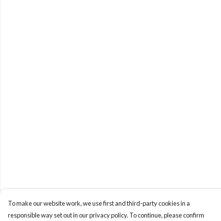
To make our website work, we use first and third-party cookies in a
responsible way set out in our privacy policy. To continue, please confirm