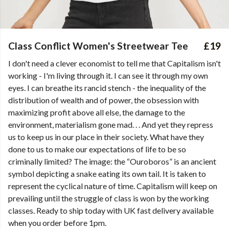
Class Conflict Women's Streetwear Tee
£19
I don't need a clever economist to tell me that Capitalism isn't
working - I'm living through it. I can see it through my own
eyes. I can breathe its rancid stench - the inequality of the
distribution of wealth and of power, the obsession with
maximizing profit above all else, the damage to the
environment, materialism gone mad. . . And yet they repress
us to keep us in our place in their society. What have they
done to us to make our expectations of life to be so
criminally limited? The image: the “Ouroboros” is an ancient
symbol depicting a snake eating its own tail. It is taken to
represent the cyclical nature of time. Capitalism will keep on
prevailing until the struggle of class is won by the working
classes. Ready to ship today with UK fast delivery available
when you order before 1pm.