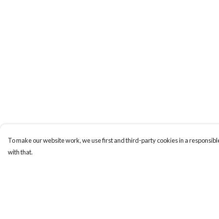
To make our website work, we use first and third-party cookies in a responsible
with that.
Menu
Help
Men
Help Centre