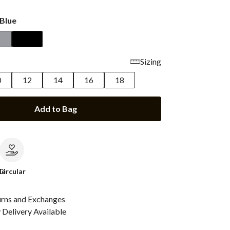
Blue
Sizing
0
12
14
16
18
Add to Bag
le
Circular
urns and Exchanges
Delivery Available