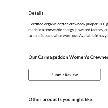
Details
Certified organic cotton crewneck jumper, 300 g
made in a renewable energy-powered factory, audi
to send it back when worn out. Available in navy b
Our Carmageddon Women's Crewneck 
Submit Review
Other products you might like