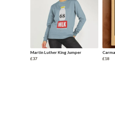
Martin Luther King Jumper
Carma
£37
£18