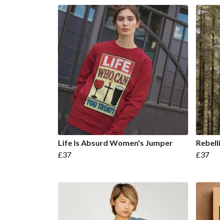
Life Is Absurd Women's Jumper
Rebell
£37
£37