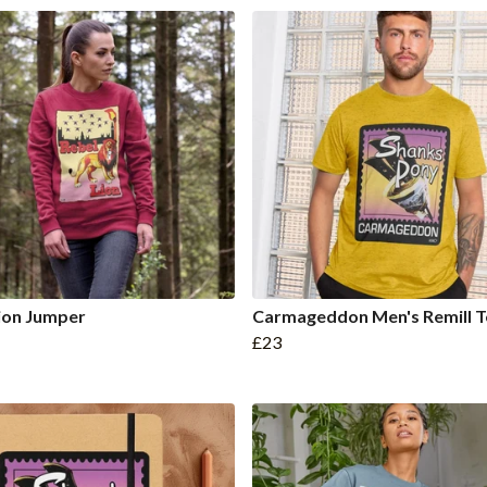
ion Jumper
Carmageddon Men's Remill T
£23