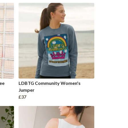
ee
LDBTG Community Women's
Jumper
£37