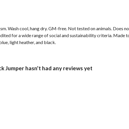
sm. Wash cool, hang dry. GM-free. Not tested on animals. Does no
ted for a wide range of social and sustainability criteria. Made t
lue, light heather, and black.
Jumper hasn't had any reviews yet