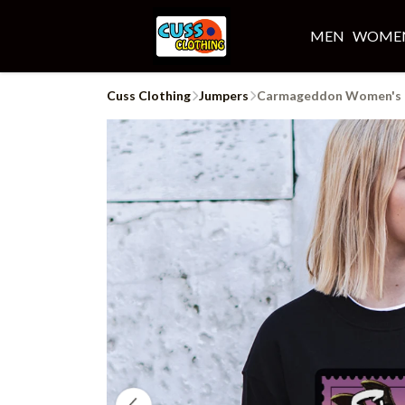
MEN
WOME
Cuss Clothing
Jumpers
Carmageddon Women's 