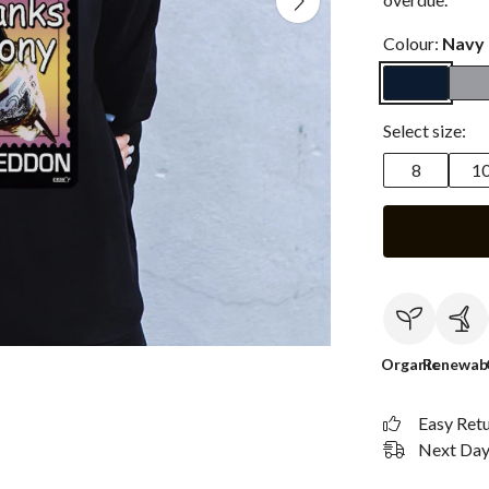
Colour:
Navy 
Select size:
8
1
Organic
Renewab
Easy Ret
Next Day 