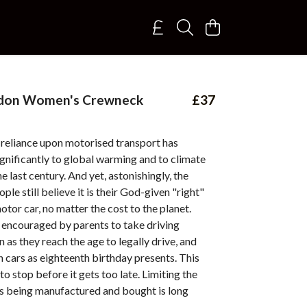
don Women's Crewneck
£37
-reliance upon motorised transport has
gnificantly to global warming and to climate
e last century. And yet, astonishingly, the
ple still believe it is their God-given "right"
otor car, no matter the cost to the planet.
 encouraged by parents to take driving
n as they reach the age to legally drive, and
 cars as eighteenth birthday presents. This
to stop before it gets too late. Limiting the
s being manufactured and bought is long