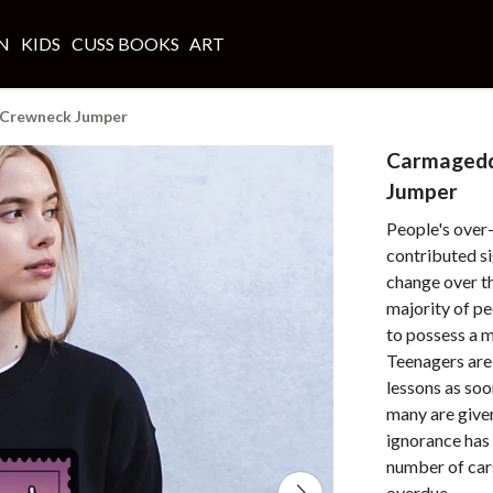
N
KIDS
CUSS BOOKS
ART
Crewneck Jumper
Carmaged
Jumper
People's over
contributed si
change over th
majority of peo
to possess a m
Teenagers are
lessons as soo
many are given
ignorance has 
number of car
overdue.