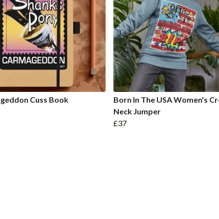
geddon Cuss Book
Born In The USA Women's C
Neck Jumper
£37