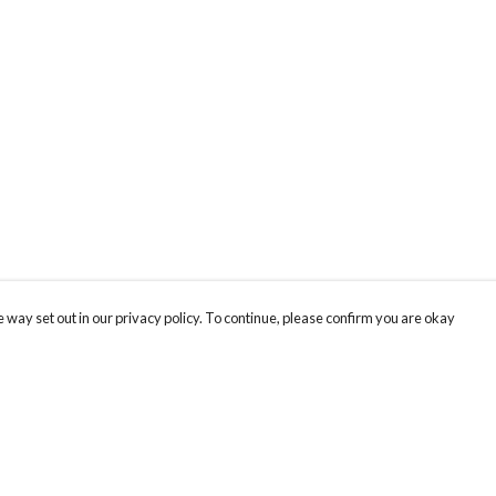
 way set out in our privacy policy. To continue, please confirm you are okay
Pay With Confidence
Cu
Our products are made from sustainable materials