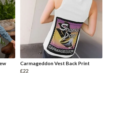
rew
Carmageddon Vest Back Print
£22