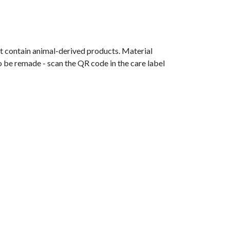
t contain animal-derived products. Material
o be remade - scan the QR code in the care label