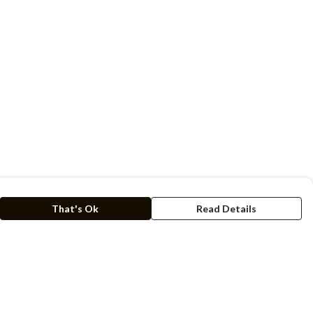
That's Ok
Read Details
rrency
kr
C
A
N