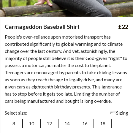
Carmageddon Baseball Shirt
£22
People's over-reliance upon motorised transport has
contributed significantly to global warming and to climate
change over the last century. And yet, astonishingly, the
majority of people still believe it is their God-given "right" to
possess a motor car, no matter the cost to the planet.
Teenagers are encouraged by parents to take driving lessons
as soon as they reach the age to legally drive, and many are
given cars as eighteenth birthday presents. This ignorance
has to stop before it gets too late. Limiting the number of
cars being manufactured and bought is long overdue.
Select size:
Sizing
8
10
12
14
16
18