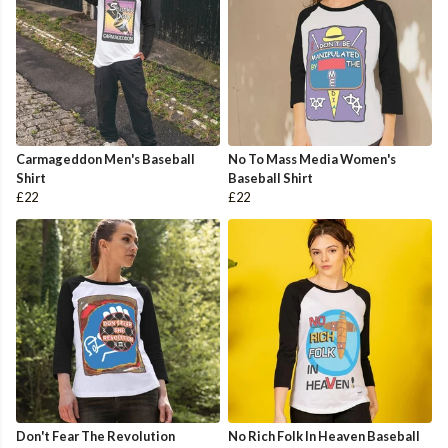
Carmageddon Men's Baseball
No To Mass Media Women's
Shirt
Baseball Shirt
£22
£22
Don't Fear The Revolution
No Rich Folk In Heaven Baseball