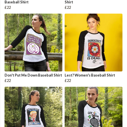
Baseball Shirt
Shirt
£22
£22
Don't Put Me Down Baseball Shirt
Lest? Women's Baseball Shirt
£22
£22