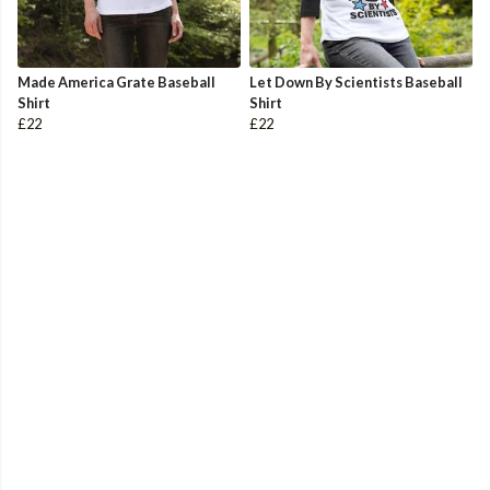
Made America Grate Baseball
Let Down By Scientists Baseball
Shirt
Shirt
£22
£22