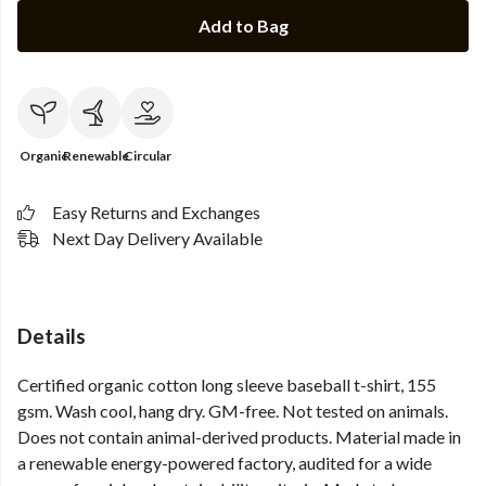
Add to Bag
Organic
Renewable
Circular
Easy Returns and Exchanges
Next Day Delivery Available
Details
Certified organic cotton long sleeve baseball t-shirt, 155
gsm. Wash cool, hang dry. GM-free. Not tested on animals.
Does not contain animal-derived products. Material made in
a renewable energy-powered factory, audited for a wide