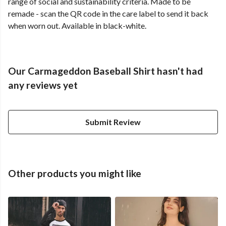
range of social and sustainability criteria. Made to be
remade - scan the QR code in the care label to send it back
when worn out. Available in black-white.
Our Carmageddon Baseball Shirt hasn't had
any reviews yet
Submit Review
Other products you might like