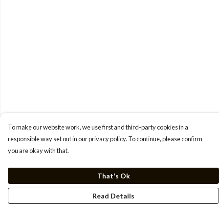
To make our website work, we use first and third-party cookies in a
responsible way set out in our privacy policy. To continue, please confirm
you are okay with that.
That's Ok
Read Details