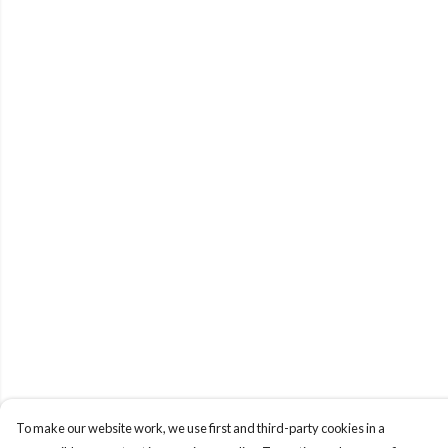
To make our website work, we use first and third-party cookies in a