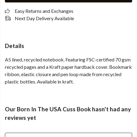
Easy Returns and Exchanges
Next Day Delivery Available
Details
A5 lined, recycled notebook. Featuring FSC-certified 70 gsm
recycled pages and a Kraft paper hardback cover. Bookmark
ribbon, elastic closure and pen loop made from recycled
plastic bottles. Available in kraft.
Our Born In The USA Cuss Book hasn't had any
reviews yet