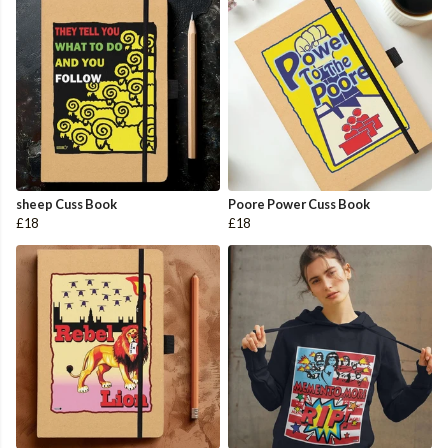
sheep Cuss Book
Poore Power Cuss Book
£18
£18