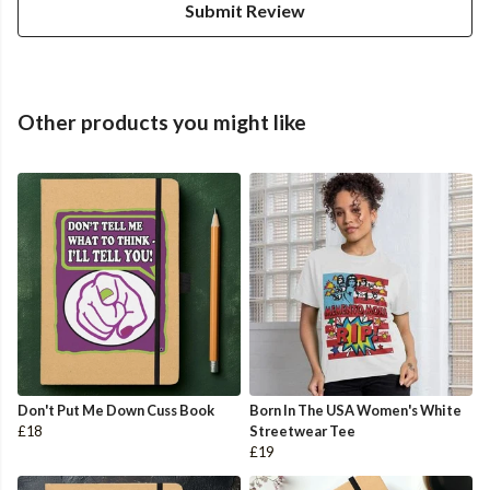
Submit Review
Other products you might like
Don't Put Me Down Cuss Book
Born In The USA Women's White
£18
Streetwear Tee
£19