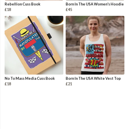
Rebellion Cuss Book
Born In The USA Women's Hoodie
£18
£45
No To Mass Media Cuss Book
Born In The USA White Vest Top
£18
£21