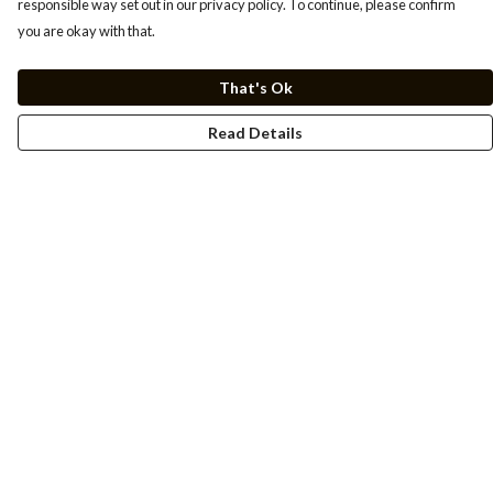
responsible way set out in our privacy policy. To continue, please confirm
you are okay with that.
That's Ok
Read Details
Menu
Men
Women
Kids
Cuss Books
Art
Help