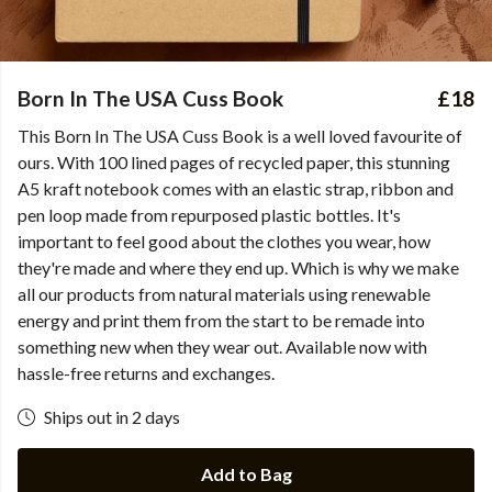
Born In The USA Cuss Book
£18
This Born In The USA Cuss Book is a well loved favourite of
ours. With 100 lined pages of recycled paper, this stunning
A5 kraft notebook comes with an elastic strap, ribbon and
pen loop made from repurposed plastic bottles. It's
important to feel good about the clothes you wear, how
they're made and where they end up. Which is why we make
all our products from natural materials using renewable
energy and print them from the start to be remade into
something new when they wear out. Available now with
hassle-free returns and exchanges.
Ships out in 2 days
Add to Bag